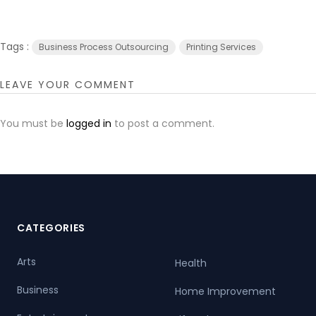
Tags :
Business Process Outsourcing
Printing Services
LEAVE YOUR COMMENT
You must be
logged in
to post a comment.
CATEGORIES
Arts
Health
Business
Home Improvement