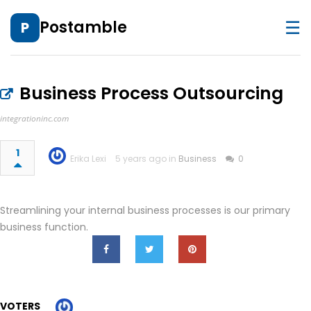
☰
Postamble
P
Business Process Outsourcing
integrationinc.com
1
Erika Lexi
5 years ago in
Business
0
Streamlining your internal business processes is our primary
business function.
VOTERS