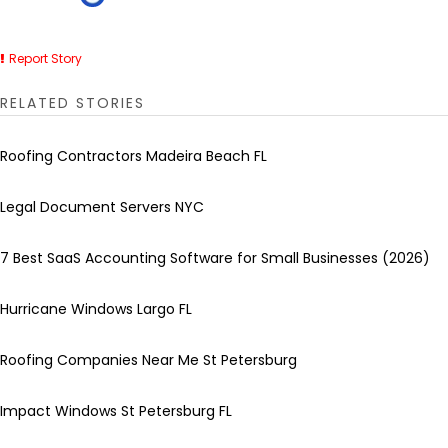
Report Story
RELATED STORIES
Roofing Contractors Madeira Beach FL
Legal Document Servers NYC
7 Best SaaS Accounting Software for Small Businesses (2026)
Hurricane Windows Largo FL
Roofing Companies Near Me St Petersburg
Impact Windows St Petersburg FL