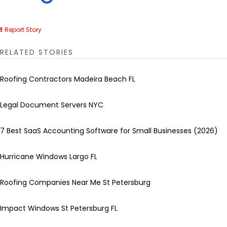
Report Story
RELATED STORIES
Roofing Contractors Madeira Beach FL
Legal Document Servers NYC
7 Best SaaS Accounting Software for Small Businesses (2026)
Hurricane Windows Largo FL
Roofing Companies Near Me St Petersburg
Impact Windows St Petersburg FL