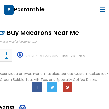
☰
Postamble
P
Buy Macarons Near Me
macaroncafeohiostores.com
1
Anthony
5 years ago in
Business
0
Best Macaron Ever, French Pastries, Donuts, Custom Cakes, Ice-
Cream Bubble Tea, Milk Tea, and Specialty Coffee Drinks.
VOTERS