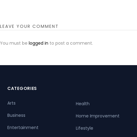
LEAVE YOUR COMMENT
You must be
logged in
to post a comment.
CATEGORIES
Arts
Health
Business
Home Improvement
Entertainment
Lifestyle