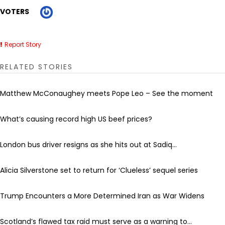
VOTERS
Report Story
RELATED STORIES
Matthew McConaughey meets Pope Leo – See the moment
What’s causing record high US beef prices?
London bus driver resigns as she hits out at Sadiq...
Alicia Silverstone set to return for ‘Clueless’ sequel series
Trump Encounters a More Determined Iran as War Widens
Scotland’s flawed tax raid must serve as a warning to...