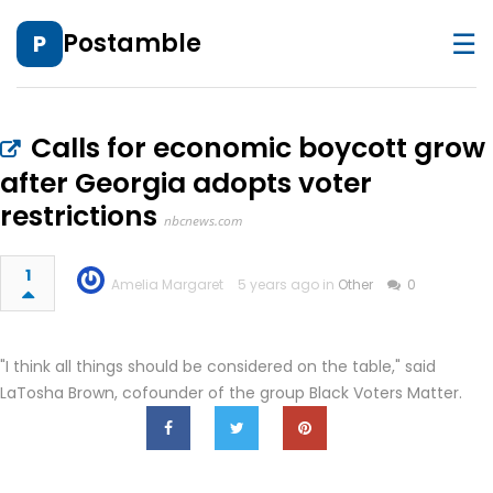
☰
Postamble
P
Calls for economic boycott grow
after Georgia adopts voter
restrictions
nbcnews.com
1
Amelia Margaret
5 years ago in
Other
0
"I think all things should be considered on the table," said
LaTosha Brown, cofounder of the group Black Voters Matter.