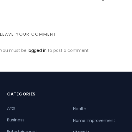
LEAVE YOUR COMMENT
You must be
logged in
to post a comment.
CATEGORIES
Arts
Health
Business
Home Improvement
Entertainment