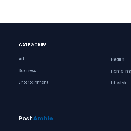
CATEGORIES
Arts
Health
Business
Home Im
Entertainment
Lifestyle
Post
Amble