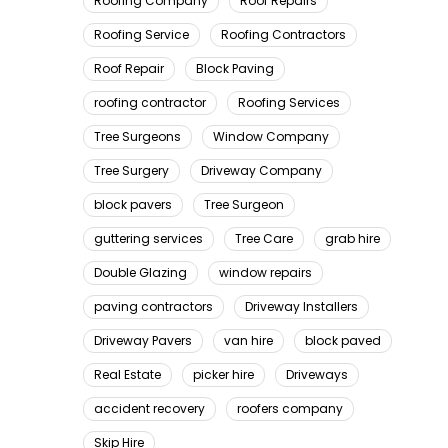
Roofing Company
Roof Repairs
Roofing Service
Roofing Contractors
Roof Repair
Block Paving
roofing contractor
Roofing Services
Tree Surgeons
Window Company
Tree Surgery
Driveway Company
block pavers
Tree Surgeon
guttering services
Tree Care
grab hire
Double Glazing
window repairs
paving contractors
Driveway Installers
Driveway Pavers
van hire
block paved
Real Estate
picker hire
Driveways
accident recovery
roofers company
Skip Hire