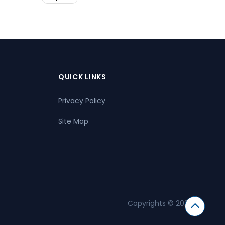
QUICK LINKS
Privacy Policy
Site Map
Copyrights © 2026