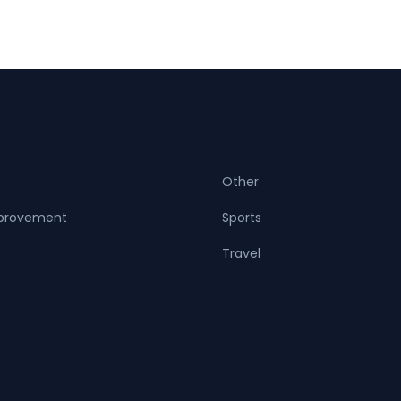
Other
provement
Sports
Travel