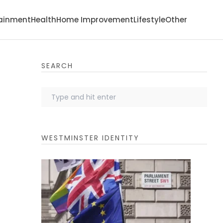
tainment
Health
Home Improvement
Lifestyle
Other
SEARCH
WESTMINSTER IDENTITY