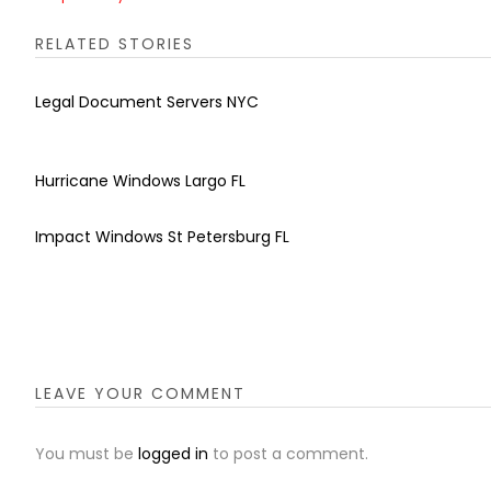
RELATED STORIES
Legal Document Servers NYC
Hurricane Windows Largo FL
Impact Windows St Petersburg FL
LEAVE YOUR COMMENT
You must be
logged in
to post a comment.