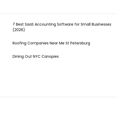
7 Best SaaS Accounting Software for Small Businesses
(2026)
Roofing Companies Near Me St Petersburg
Dining Out NYC Canopies