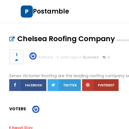
Postamble
P
Chelsea Roofing Company
senexvi
1
Anthony
5 years ago in
Business
0
Senex Victorian Roofing are the leading roofing company s
FACEBOOK
TWITTER
PINTEREST
VOTERS
Report Story