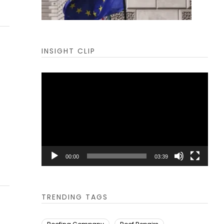
INSIGHT CLIP
Video
Player
00:00
03:39
TRENDING TAGS