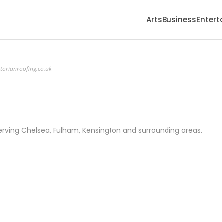
Arts
Business
Enter
ctorianroofing.co.uk
erving Chelsea, Fulham, Kensington and surrounding areas.