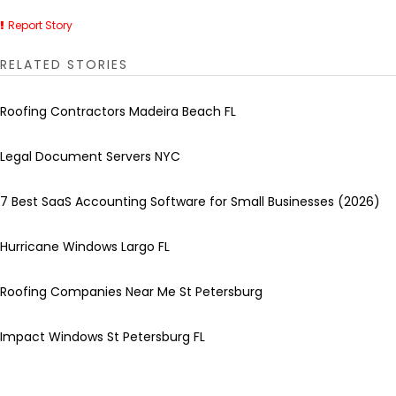
Report Story
RELATED STORIES
Roofing Contractors Madeira Beach FL
Legal Document Servers NYC
7 Best SaaS Accounting Software for Small Businesses (2026)
Hurricane Windows Largo FL
Roofing Companies Near Me St Petersburg
Impact Windows St Petersburg FL