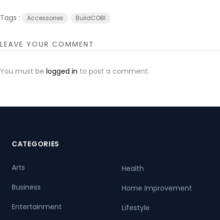
Tags :
Accessories
BuildCOBI
LEAVE YOUR COMMENT
You must be
logged in
to post a comment.
CATEGORIES
Arts
Health
Business
Home Improvement
Entertainment
Lifestyle