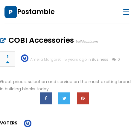
☰
Postamble
P
COBI Accessories
buildcobi.com
1
Amelia Margaret
5 years ago in
Business
0
Great prices, selection and service on the most exciting brand
in building blocks today.
VOTERS