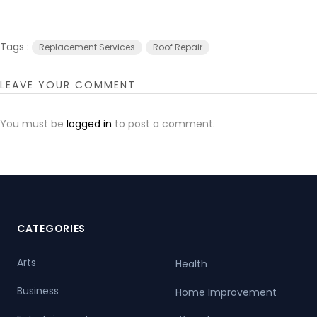
Tags :
Replacement Services
Roof Repair
LEAVE YOUR COMMENT
You must be
logged in
to post a comment.
CATEGORIES
Arts
Health
Business
Home Improvement