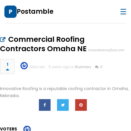
☰
Postamble
P
Commercial Roofing
Contractors Omaha NE
innovativeroofusa.com
1
Erika Lexi
5 years ago in
Business
0
Innovative Roofing is a reputable roofing contractor in Omaha,
Nebraska.
VOTERS