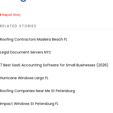
Report Story
RELATED STORIES
Roofing Contractors Madeira Beach FL
Legal Document Servers NYC
7 Best SaaS Accounting Software for Small Businesses (2026)
Hurricane Windows Largo FL
Roofing Companies Near Me St Petersburg
Impact Windows St Petersburg FL