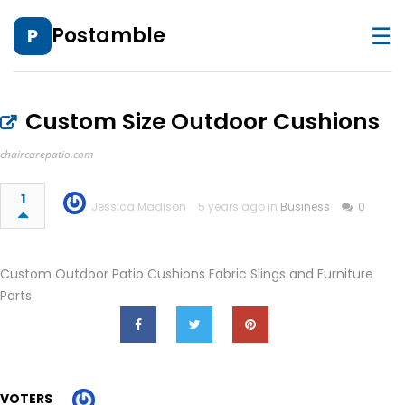
☰
Postamble
P
Custom Size Outdoor Cushions
chaircarepatio.com
1
Jessica Madison
5 years ago in
Business
0
Custom Outdoor Patio Cushions Fabric Slings and Furniture
Parts.
VOTERS