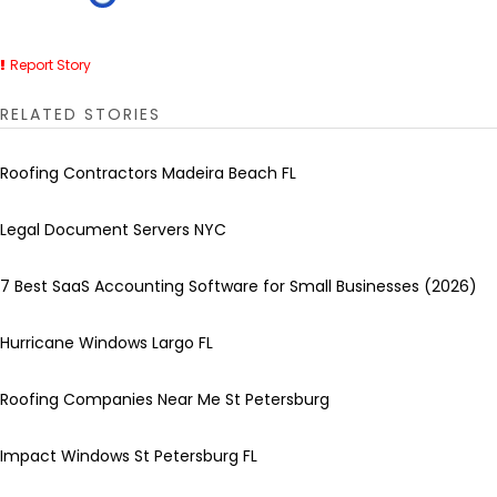
Report Story
RELATED STORIES
Roofing Contractors Madeira Beach FL
Legal Document Servers NYC
7 Best SaaS Accounting Software for Small Businesses (2026)
Hurricane Windows Largo FL
Roofing Companies Near Me St Petersburg
Impact Windows St Petersburg FL