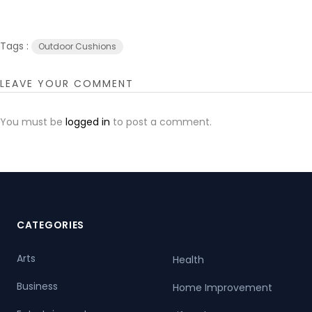
Tags :
Outdoor Cushions
LEAVE YOUR COMMENT
You must be
logged in
to post a comment.
CATEGORIES
Arts
Health
Business
Home Improvement