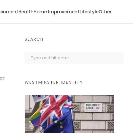
tainment
Health
Home Improvement
Lifestyle
Other
SEARCH
eir
WESTMINSTER IDENTITY