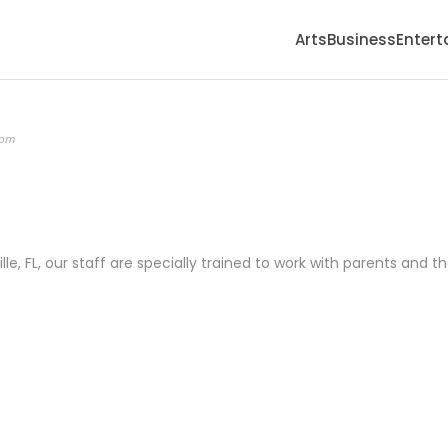
Arts
Business
Enter
com
ille, FL, our staff are specially trained to work with parents and th