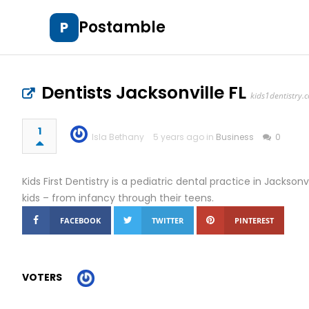
Postamble
P
Dentists Jacksonville FL
kids1dentistry.
1
Isla Bethany
5 years ago in
Business
0
Kids First Dentistry is a pediatric dental practice in Jacksonv
kids – from infancy through their teens.
FACEBOOK
TWITTER
PINTEREST
VOTERS