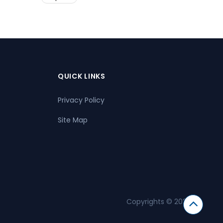
QUICK LINKS
Privacy Policy
Site Map
Copyrights © 2026