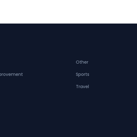
Other
provement
Sports
Travel