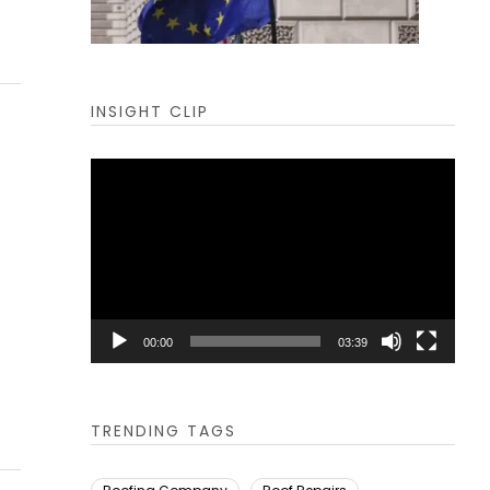
INSIGHT CLIP
Video
Player
00:00
03:39
TRENDING TAGS