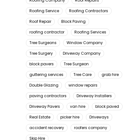
Roofing Company
Roof Repairs
Roofing Service
Roofing Contractors
Roof Repair
Block Paving
roofing contractor
Roofing Services
Tree Surgeons
Window Company
Tree Surgery
Driveway Company
block pavers
Tree Surgeon
guttering services
Tree Care
grab hire
Double Glazing
window repairs
paving contractors
Driveway Installers
Driveway Pavers
van hire
block paved
Real Estate
picker hire
Driveways
accident recovery
roofers company
Skip Hire