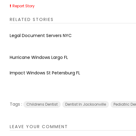
Report Story
RELATED STORIES
Legal Document Servers NYC
Hurricane Windows Largo FL
Impact Windows St Petersburg FL
Tags :
Childrens Dentist
Dentist In Jacksonville
Pediatric De
LEAVE YOUR COMMENT