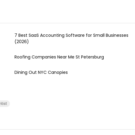
7 Best SaaS Accounting Software for Small Businesses
(2026)
Roofing Companies Near Me St Petersburg
Dining Out NYC Canopies
ntist