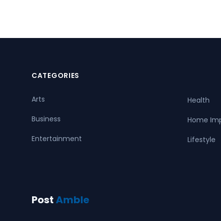
CATEGORIES
Arts
Health
Business
Home Im
Entertainment
Lifestyle
Post
Amble