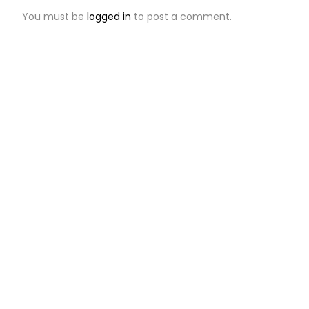
You must be
logged in
to post a comment.