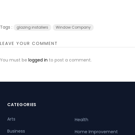
Tags :
glazing installers
Window Company
LEAVE YOUR COMMENT
You must be
logged in
to post a comment.
CATEGORIES
Arts
Health
Business
Home Improvement