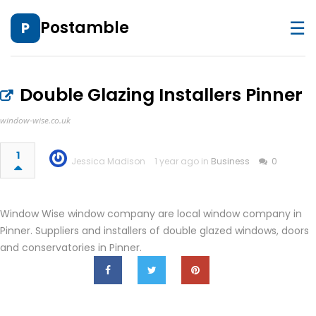
☰
Postamble
P
Double Glazing Installers Pinner
window-wise.co.uk
1
Jessica Madison
1 year ago in
Business
0
Window Wise window company are local window company in
Pinner. Suppliers and installers of double glazed windows, doors
and conservatories in Pinner.