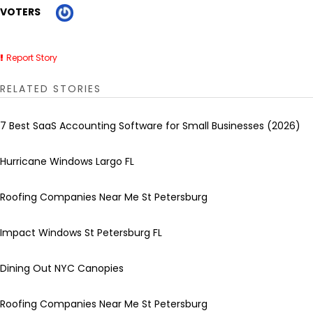
VOTERS
Report Story
RELATED STORIES
7 Best SaaS Accounting Software for Small Businesses (2026)
Hurricane Windows Largo FL
Roofing Companies Near Me St Petersburg
Impact Windows St Petersburg FL
Dining Out NYC Canopies
Roofing Companies Near Me St Petersburg