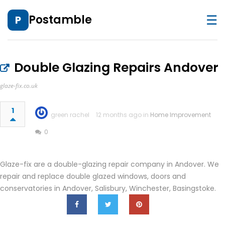
☰
Postamble
P
Double Glazing Repairs Andover
glaze-fix.co.uk
1
green rachel
12 months ago in
Home Improvement
0
Glaze-fix are a double-glazing repair company in Andover. We
repair and replace double glazed windows, doors and
conservatories in Andover, Salisbury, Winchester, Basingstoke.