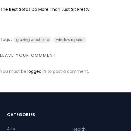
The Best Sofas Do More Than Just Sit Pretty
Tags :
glazing wincheste
window repairs
LEAVE YOUR COMMENT
You must be
logged in
to post a comment.
CATEGORIES
Arts
Health