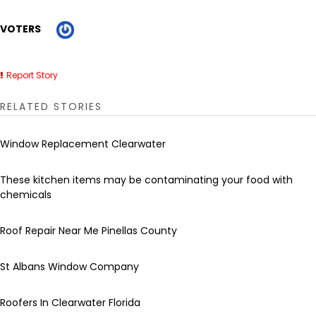
VOTERS
Report Story
RELATED STORIES
Window Replacement Clearwater
These kitchen items may be contaminating your food with
chemicals
Roof Repair Near Me Pinellas County
St Albans Window Company
Roofers In Clearwater Florida