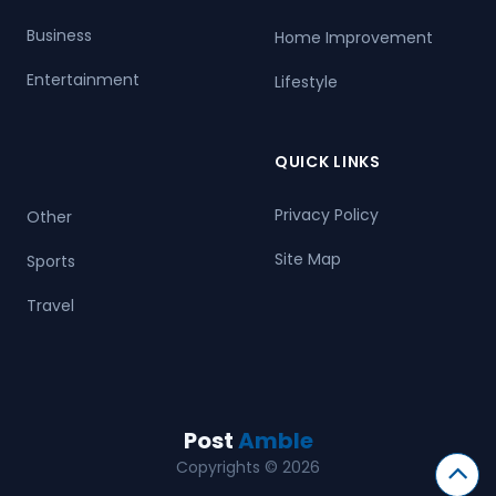
Business
Home Improvement
Entertainment
Lifestyle
QUICK LINKS
Privacy Policy
Other
Site Map
Sports
Travel
Post
Amble
Copyrights © 2026