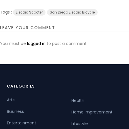
Tags :
Electric Scooter
San Diego Electric Bicycle
LEAVE YOUR COMMENT
You must be
logged in
to post a comment.
CATEGORIES
Arts
Health
Business
Home Improvement
Entertainment
Lifestyle