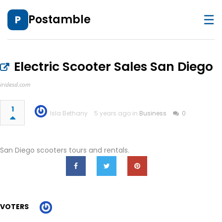
☰
Postamble
P
Electric Scooter Sales San Diego
iridesd.com
1
Isla Bethany
5 years ago in
Business
0
San Diego scooters tours and rentals.
VOTERS