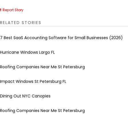
Report Story
RELATED STORIES
7 Best SaaS Accounting Software for Small Businesses (2026)
Hurricane Windows Largo FL
Roofing Companies Near Me St Petersburg
Impact Windows St Petersburg FL
Dining Out NYC Canopies
Roofing Companies Near Me St Petersburg