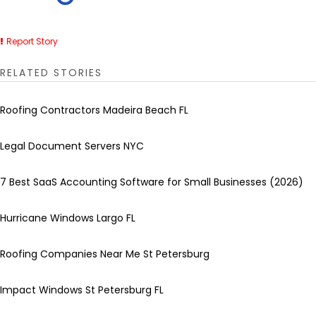
Report Story
RELATED STORIES
Roofing Contractors Madeira Beach FL
Legal Document Servers NYC
7 Best SaaS Accounting Software for Small Businesses (2026)
Hurricane Windows Largo FL
Roofing Companies Near Me St Petersburg
Impact Windows St Petersburg FL