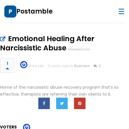
☰
Postamble
P
Emotional Healing After
Narcissistic Abuse
kimsaeed.com
1
Erika Lexi
5 years ago in
Business
0
Home of the narcissistic abuse recovery program that’s so
effective, therapists are referring their own clients to it.
VOTERS