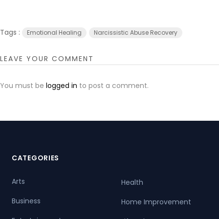
Tags :
Emotional Healing
Narcissistic Abuse Recovery
LEAVE YOUR COMMENT
You must be
logged in
to post a comment.
CATEGORIES
Arts
Health
Business
Home Improvement