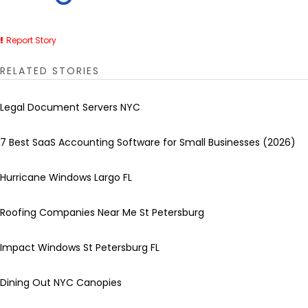
Report Story
RELATED STORIES
Legal Document Servers NYC
7 Best SaaS Accounting Software for Small Businesses (2026)
Hurricane Windows Largo FL
Roofing Companies Near Me St Petersburg
Impact Windows St Petersburg FL
Dining Out NYC Canopies