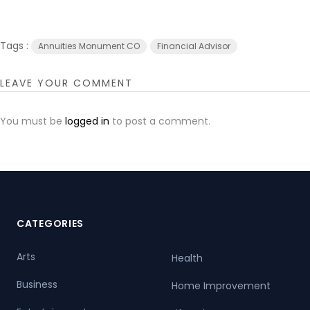
Tags :
Annuities Monument CO
Financial Advisor
LEAVE YOUR COMMENT
You must be
logged in
to post a comment.
CATEGORIES
Arts
Health
Business
Home Improvement