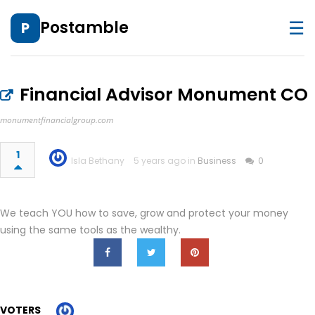
☰
Postamble
P
Financial Advisor Monument CO
monumentfinancialgroup.com
1
Isla Bethany
5 years ago in
Business
0
We teach YOU how to save, grow and protect your money
using the same tools as the wealthy.
VOTERS