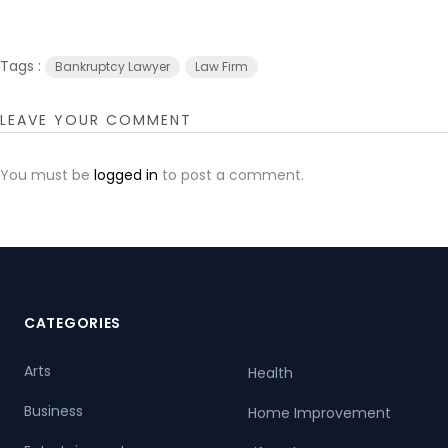
Tags :
Bankruptcy Lawyer
Law Firm
LEAVE YOUR COMMENT
You must be
logged in
to post a comment.
CATEGORIES
Arts
Health
Business
Home Improvement