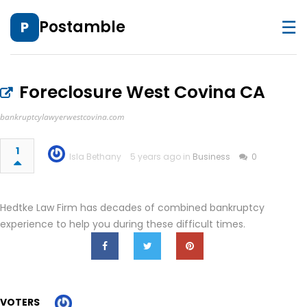
☰
Postamble
P
Foreclosure West Covina CA
bankruptcylawyerwestcovina.com
1
Isla Bethany
5 years ago in
Business
0
Hedtke Law Firm has decades of combined bankruptcy
experience to help you during these difficult times.
VOTERS