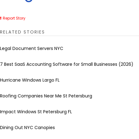
Report Story
RELATED STORIES
Legal Document Servers NYC
7 Best SaaS Accounting Software for Small Businesses (2026)
Hurricane Windows Largo FL
Roofing Companies Near Me St Petersburg
Impact Windows St Petersburg FL
Dining Out NYC Canopies