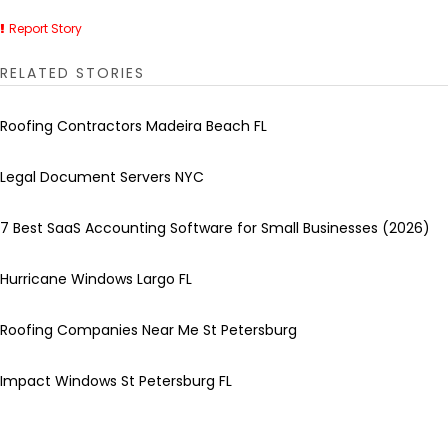
Report Story
RELATED STORIES
Roofing Contractors Madeira Beach FL
Legal Document Servers NYC
7 Best SaaS Accounting Software for Small Businesses (2026)
Hurricane Windows Largo FL
Roofing Companies Near Me St Petersburg
Impact Windows St Petersburg FL