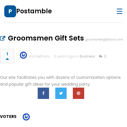
☰
Postamble
P
Groomsmen Gift Sets
groomsmengiftstore.com
1
Isla Bethany
5 years ago in
Business
0
Our site facilitates you with dozens of customization options
and popular gift ideas for your wedding party.
VOTERS