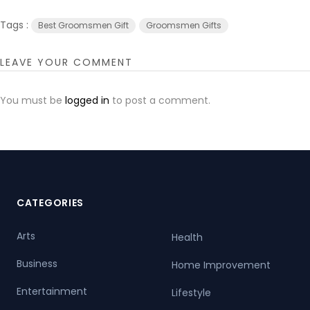
Tags :
Best Groomsmen Gift
Groomsmen Gifts
LEAVE YOUR COMMENT
You must be
logged in
to post a comment.
CATEGORIES
Arts
Health
Business
Home Improvement
Entertainment
Lifestyle