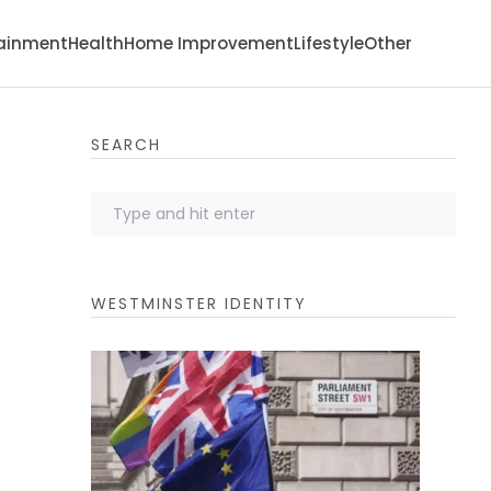
tainment
Health
Home Improvement
Lifestyle
Other
SEARCH
WESTMINSTER IDENTITY