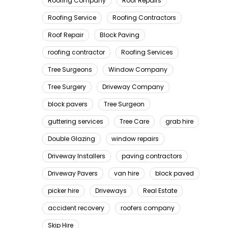
Roofing Company
Roof Repairs
Roofing Service
Roofing Contractors
Roof Repair
Block Paving
roofing contractor
Roofing Services
Tree Surgeons
Window Company
Tree Surgery
Driveway Company
block pavers
Tree Surgeon
guttering services
Tree Care
grab hire
Double Glazing
window repairs
Driveway Installers
paving contractors
Driveway Pavers
van hire
block paved
picker hire
Driveways
Real Estate
accident recovery
roofers company
Skip Hire