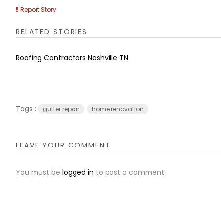
Report Story
RELATED STORIES
Roofing Contractors Nashville TN
Tags :
gutter repair
home renovation
LEAVE YOUR COMMENT
You must be
logged in
to post a comment.