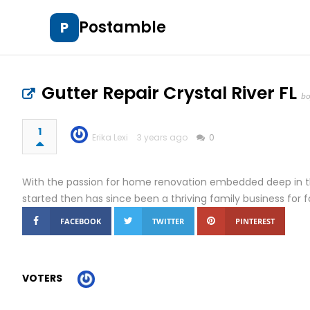
Postamble
P
Gutter Repair Crystal River FL
bo
1
Erika Lexi
3 years ago
0
With the passion for home renovation embedded deep in t
started then has since been a thriving family business for 
FACEBOOK
TWITTER
PINTEREST
VOTERS