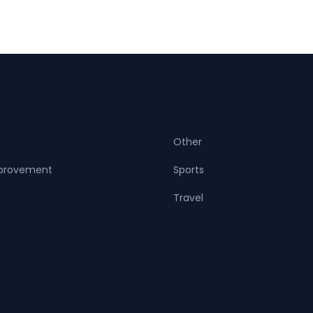
Other
provement
Sports
Travel