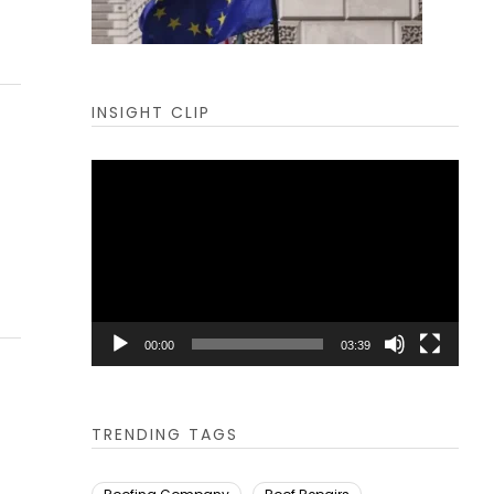
INSIGHT CLIP
Video
Player
00:00
03:39
TRENDING TAGS