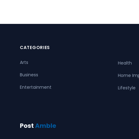
CATEGORIES
Arts
Health
Business
Home Im
Entertainment
Lifestyle
Post
Amble