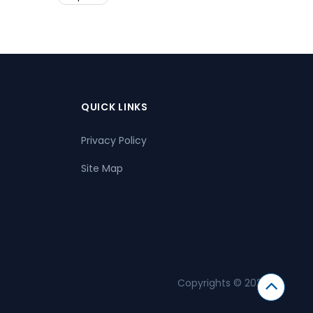
QUICK LINKS
Privacy Policy
Site Map
Copyrights © 2026