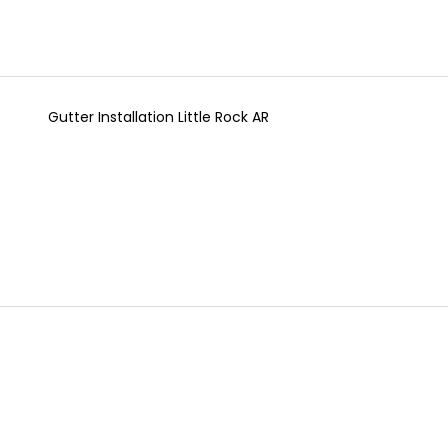
Gutter Installation Little Rock AR