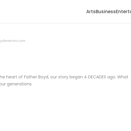
Arts
Business
Enter
ydexteriors.com
he heart of Father Boyd, our story began 4 DECADES ago. What
four generations.