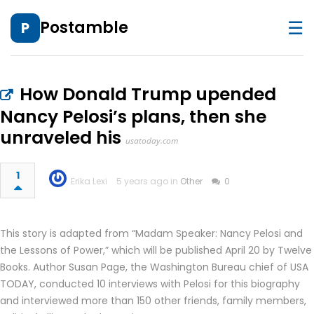
☰
Postamble
P
How Donald Trump upended
Nancy Pelosi’s plans, then she
unraveled his
usatoday.com
1
Erika Lexi
5 years ago in
Other
0
This story is adapted from “Madam Speaker: Nancy Pelosi and
the Lessons of Power,” which will be published April 20 by Twelve
Books. Author Susan Page, the Washington Bureau chief of USA
TODAY, conducted 10 interviews with Pelosi for this biography
and interviewed more than 150 other friends, family members,