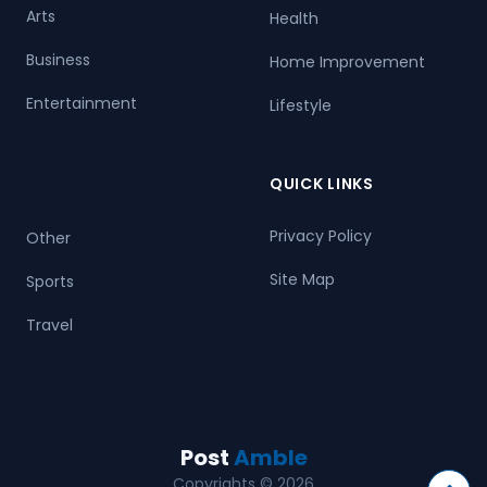
Arts
Health
Business
Home Improvement
Entertainment
Lifestyle
QUICK LINKS
Privacy Policy
Other
Site Map
Sports
Travel
Post
Amble
Copyrights © 2026