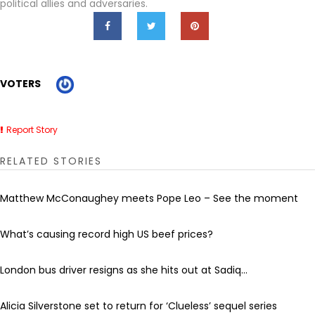
political allies and adversaries.
VOTERS
Report Story
RELATED STORIES
Matthew McConaughey meets Pope Leo – See the moment
What’s causing record high US beef prices?
London bus driver resigns as she hits out at Sadiq...
Alicia Silverstone set to return for ‘Clueless’ sequel series