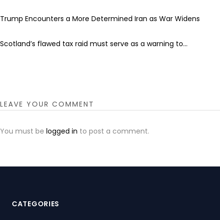
Trump Encounters a More Determined Iran as War Widens
Scotland’s flawed tax raid must serve as a warning to...
LEAVE YOUR COMMENT
You must be
logged in
to post a comment.
CATEGORIES