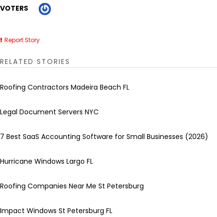
VOTERS
Report Story
RELATED STORIES
Roofing Contractors Madeira Beach FL
Legal Document Servers NYC
7 Best SaaS Accounting Software for Small Businesses (2026)
Hurricane Windows Largo FL
Roofing Companies Near Me St Petersburg
Impact Windows St Petersburg FL