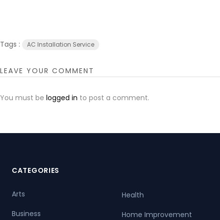
Tags :
AC Installation Service
LEAVE YOUR COMMENT
You must be
logged in
to post a comment.
CATEGORIES
Arts
Health
Business
Home Improvement