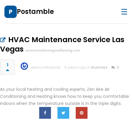
☰
Postamble
P
HVAC Maintenance Service Las
Vegas
zenairconditioningandheating.com
1
Jessica Madison
5 years ago in
Business
0
As your local heating and cooling experts, Zen Aire Air
Conditioning and Heating knows how to keep you comfortable
indoors when the temperature outside is in the triple digits.