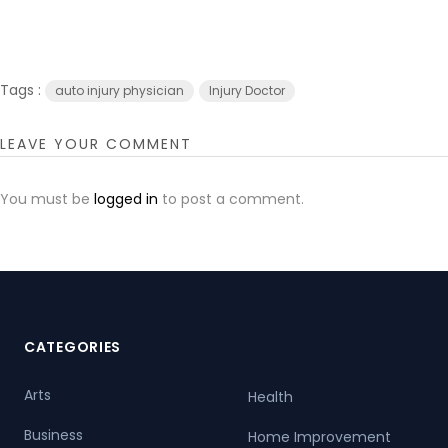
Tags :
auto injury physician
Injury Doctor
LEAVE YOUR COMMENT
You must be
logged in
to post a comment.
CATEGORIES
Arts
Health
Business
Home Improvement