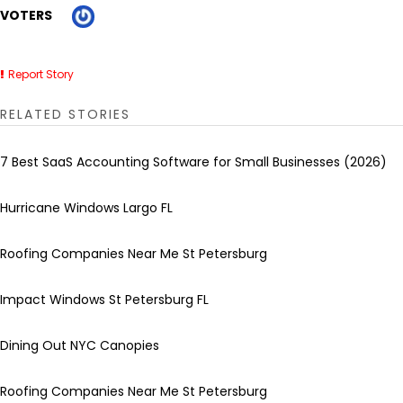
VOTERS
Report Story
RELATED STORIES
7 Best SaaS Accounting Software for Small Businesses (2026)
Hurricane Windows Largo FL
Roofing Companies Near Me St Petersburg
Impact Windows St Petersburg FL
Dining Out NYC Canopies
Roofing Companies Near Me St Petersburg