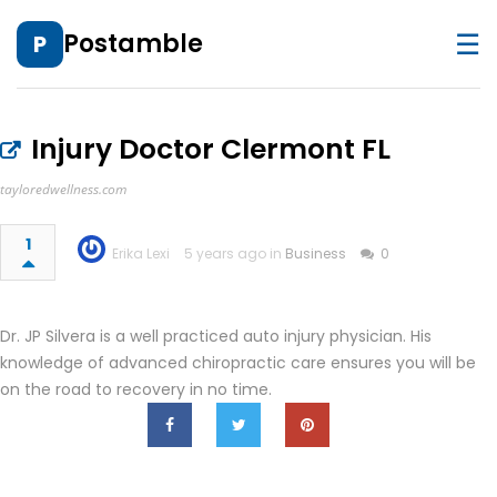
☰
Postamble
P
Injury Doctor Clermont FL
tayloredwellness.com
1
Erika Lexi
5 years ago in
Business
0
Dr. JP Silvera is a well practiced auto injury physician. His
knowledge of advanced chiropractic care ensures you will be
on the road to recovery in no time.