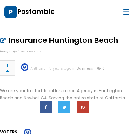
☰
Postamble
P
Insurance Huntington Beach
huntpacificinsurance.com
1
Anthony
5 years ago in
Business
0
We are your trusted, local Insurance Agency in Huntington
Beach and Newhall CA. Serving the entire state of California.
VOTERS