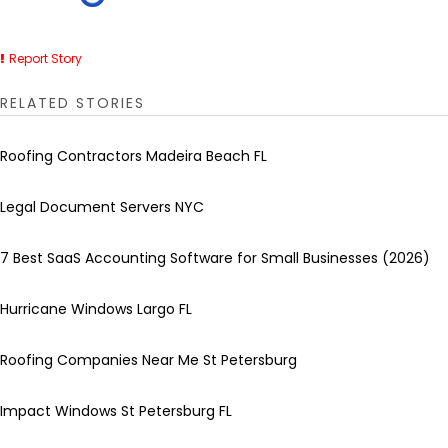
Report Story
RELATED STORIES
Roofing Contractors Madeira Beach FL
Legal Document Servers NYC
7 Best SaaS Accounting Software for Small Businesses (2026)
Hurricane Windows Largo FL
Roofing Companies Near Me St Petersburg
Impact Windows St Petersburg FL