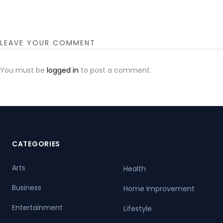
LEAVE YOUR COMMENT
You must be
logged in
to post a comment.
CATEGORIES
Arts
Health
Business
Home Improvement
Entertainment
Lifestyle