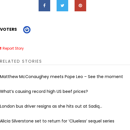
VOTERS
Report Story
RELATED STORIES
Matthew McConaughey meets Pope Leo – See the moment
What’s causing record high US beef prices?
London bus driver resigns as she hits out at Sadiq...
Alicia Silverstone set to return for ‘Clueless’ sequel series