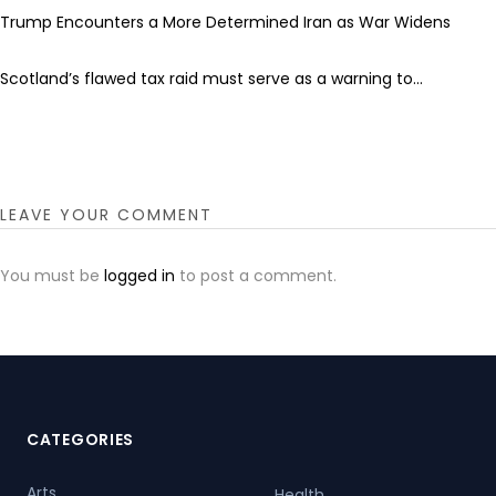
Trump Encounters a More Determined Iran as War Widens
Scotland’s flawed tax raid must serve as a warning to...
LEAVE YOUR COMMENT
You must be
logged in
to post a comment.
CATEGORIES
Arts
Health