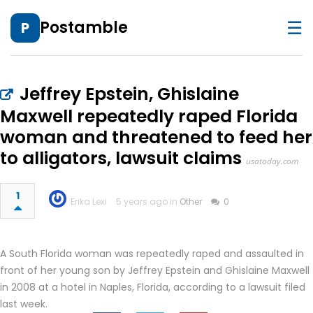
☰
Postamble
P
Jeffrey Epstein, Ghislaine
Maxwell repeatedly raped Florida
woman and threatened to feed her
to alligators, lawsuit claims
usatoday.com
1
Erika Lexi
5 years ago in
Other
0
A South Florida woman was repeatedly raped and assaulted in
front of her young son by Jeffrey Epstein and Ghislaine Maxwell
in 2008 at a hotel in Naples, Florida, according to a lawsuit filed
last week.