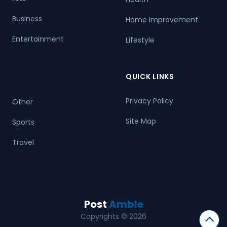
Business
Home Improvement
Entertainment
Lifestyle
QUICK LINKS
Privacy Policy
Other
Site Map
Sports
Travel
Post
Amble
Copyrights © 2026