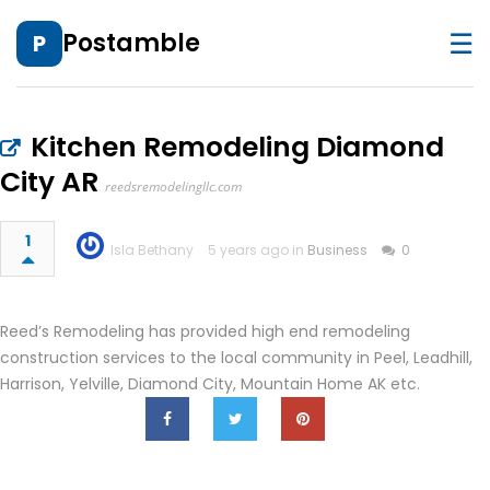
☰
Postamble
P
Kitchen Remodeling Diamond
City AR
reedsremodelingllc.com
1
Isla Bethany
5 years ago in
Business
0
Reed’s Remodeling has provided high end remodeling
construction services to the local community in Peel, Leadhill,
Harrison, Yelville, Diamond City, Mountain Home AK etc.