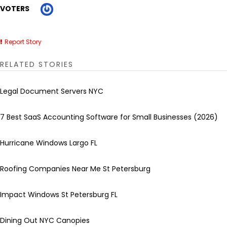
VOTERS
Report Story
RELATED STORIES
Legal Document Servers NYC
7 Best SaaS Accounting Software for Small Businesses (2026)
Hurricane Windows Largo FL
Roofing Companies Near Me St Petersburg
Impact Windows St Petersburg FL
Dining Out NYC Canopies