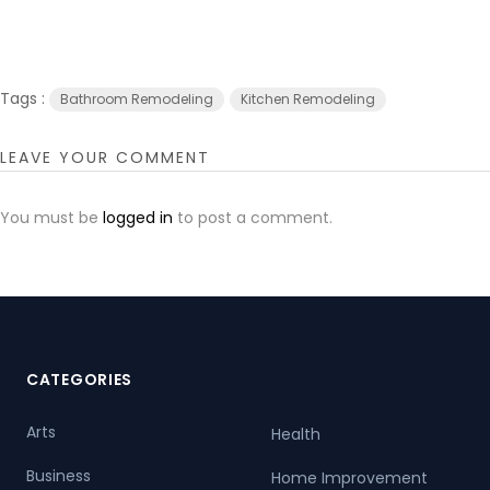
Tags :
Bathroom Remodeling
Kitchen Remodeling
LEAVE YOUR COMMENT
You must be
logged in
to post a comment.
CATEGORIES
Arts
Health
Business
Home Improvement