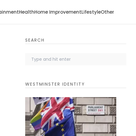
tainment
Health
Home Improvement
Lifestyle
Other
SEARCH
WESTMINSTER IDENTITY