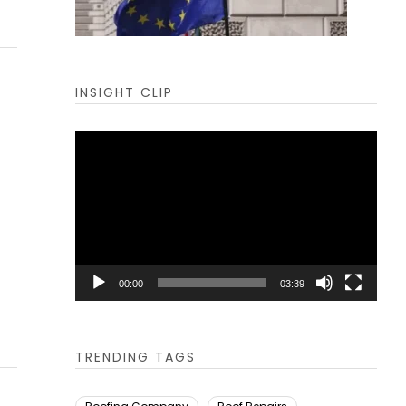
INSIGHT CLIP
Video
Player
00:00
03:39
TRENDING TAGS