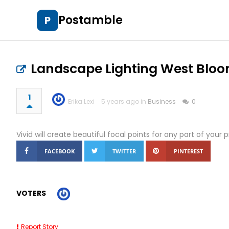
Postamble
P
Landscape Lighting West Bloo
1
Erika Lexi
5 years ago in
Business
0
Vivid will create beautiful focal points for any part of your 
FACEBOOK
TWITTER
PINTEREST
VOTERS
Report Story