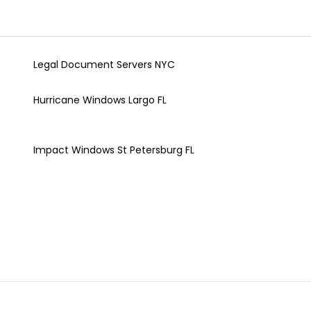
Legal Document Servers NYC
Hurricane Windows Largo FL
Impact Windows St Petersburg FL