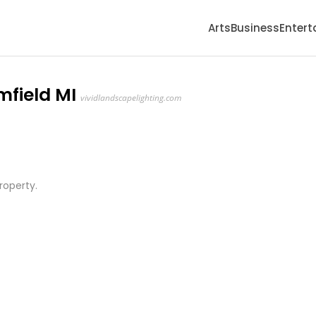
Arts
Business
Enter
mfield MI
vividlandscapelighting.com
property.