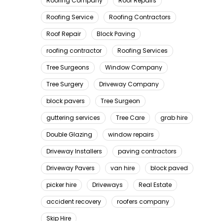
Roofing Company
Roof Repairs
Roofing Service
Roofing Contractors
Roof Repair
Block Paving
roofing contractor
Roofing Services
Tree Surgeons
Window Company
Tree Surgery
Driveway Company
block pavers
Tree Surgeon
guttering services
Tree Care
grab hire
Double Glazing
window repairs
Driveway Installers
paving contractors
Driveway Pavers
van hire
block paved
picker hire
Driveways
Real Estate
accident recovery
roofers company
Skip Hire