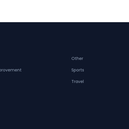
Other
provement
Sports
Travel