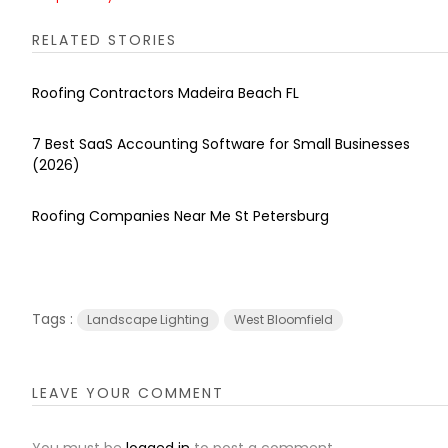
RELATED STORIES
Roofing Contractors Madeira Beach FL
7 Best SaaS Accounting Software for Small Businesses
(2026)
Roofing Companies Near Me St Petersburg
Tags :
Landscape Lighting
West Bloomfield
LEAVE YOUR COMMENT
You must be
logged in
to post a comment.