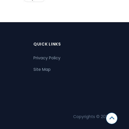
QUICK LINKS
Privacy Policy
Site Map
Copyrights © 2026