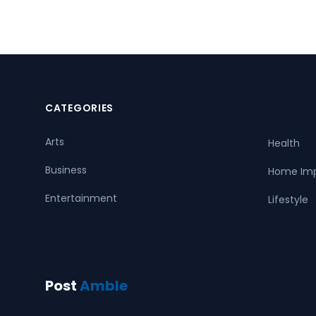
CATEGORIES
Arts
Health
Business
Home Im
Entertainment
Lifestyle
Post
Amble