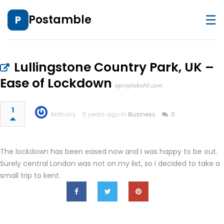
☰
Postamble
P
Lullingstone Country Park, UK –
Ease of Lockdown
aprajitakohli.com
1
Anthony
5 years ago in
Business
0
The lockdown has been eased now and I was happy to be out.
Surely central London was not on my list, so I decided to take a
small trip to kent.