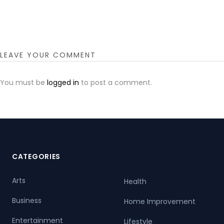
LEAVE YOUR COMMENT
You must be
logged in
to post a comment.
CATEGORIES
Arts
Health
Business
Home Improvement
Entertainment
Lifestyle