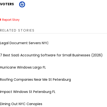
VOTERS
Report Story
RELATED STORIES
Legal Document Servers NYC
7 Best SaaS Accounting Software for Small Businesses (2026)
Hurricane Windows Largo FL
Roofing Companies Near Me St Petersburg
Impact Windows St Petersburg FL
Dining Out NYC Canopies