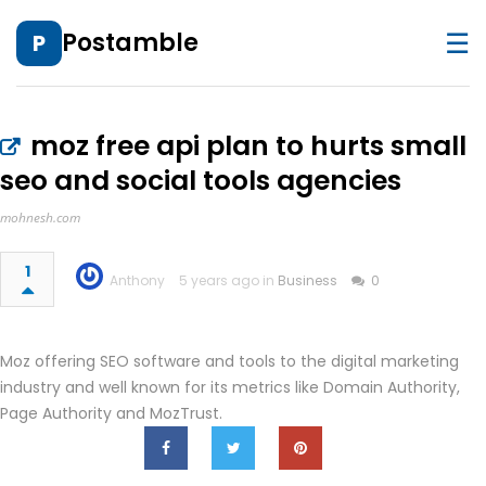
☰
Postamble
P
moz free api plan to hurts small
seo and social tools agencies
mohnesh.com
1
Anthony
5 years ago in
Business
0
Moz offering SEO software and tools to the digital marketing
industry and well known for its metrics like Domain Authority,
Page Authority and MozTrust.