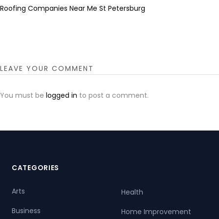
Roofing Companies Near Me St Petersburg
LEAVE YOUR COMMENT
You must be
logged in
to post a comment.
CATEGORIES
Arts
Health
Business
Home Improvement