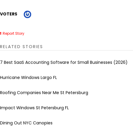
VOTERS
Report Story
RELATED STORIES
7 Best SaaS Accounting Software for Small Businesses (2026)
Hurricane Windows Largo FL
Roofing Companies Near Me St Petersburg
Impact Windows St Petersburg FL
Dining Out NYC Canopies