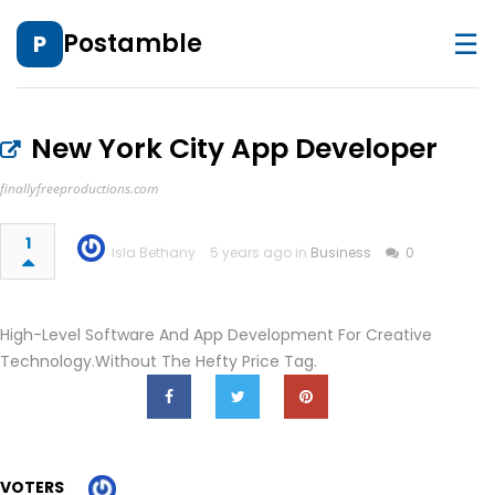
☰
Postamble
P
New York City App Developer
finallyfreeproductions.com
1
Isla Bethany
5 years ago in
Business
0
High-Level Software And App Development For Creative
Technology.Without The Hefty Price Tag.
VOTERS