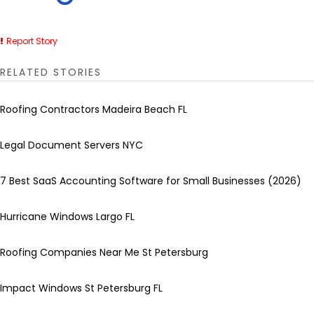
Report Story
RELATED STORIES
Roofing Contractors Madeira Beach FL
Legal Document Servers NYC
7 Best SaaS Accounting Software for Small Businesses (2026)
Hurricane Windows Largo FL
Roofing Companies Near Me St Petersburg
Impact Windows St Petersburg FL