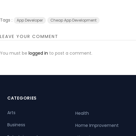
Tags :
App Developer
Cheap App Development
LEAVE YOUR COMMENT
You must be
logged in
to post a comment.
CATEGORIES
Arts
Health
Business
Home Improvement