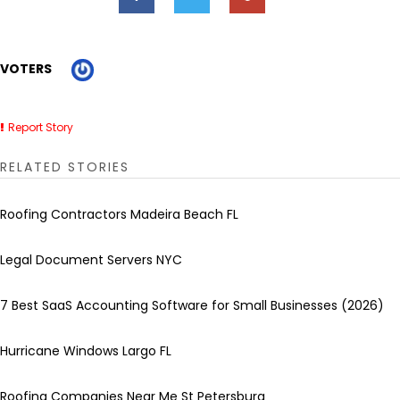
VOTERS
Report Story
RELATED STORIES
Roofing Contractors Madeira Beach FL
Legal Document Servers NYC
7 Best SaaS Accounting Software for Small Businesses (2026)
Hurricane Windows Largo FL
Roofing Companies Near Me St Petersburg