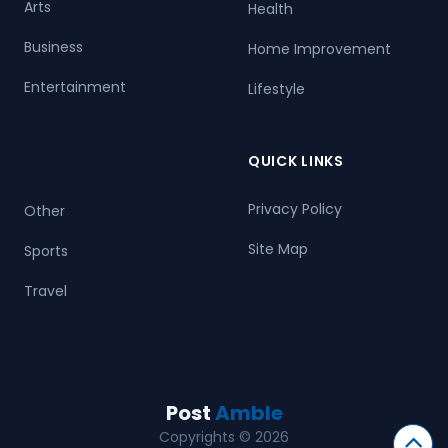
Arts
Health
Business
Home Improvement
Entertainment
Lifestyle
QUICK LINKS
Privacy Policy
Other
Site Map
Sports
Travel
Post
Amble
Copyrights © 2026