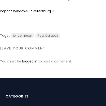
Impact Windows St Petersburg FL
Tags :
london news
Roof Collapse
LEAVE YOUR COMMENT
You must be
logged in
to post a comment.
CATEGORIES