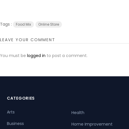
Tags :
Food Mix
Online Store
LEAVE YOUR COMMENT
You must be
logged in
to post a comment.
CATEGORIES
Arts
Health
Business
Home Improvement