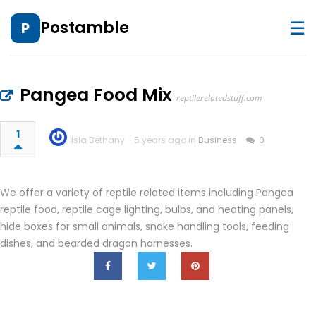
☰
Postamble
P
Pangea Food Mix
reptilerelatedstuff.com
1
Isla Bethany
5 years ago in
Business
0
We offer a variety of reptile related items including Pangea
reptile food, reptile cage lighting, bulbs, and heating panels,
hide boxes for small animals, snake handling tools, feeding
dishes, and bearded dragon harnesses.