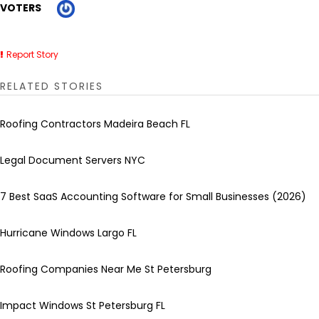
VOTERS
Report Story
RELATED STORIES
Roofing Contractors Madeira Beach FL
Legal Document Servers NYC
7 Best SaaS Accounting Software for Small Businesses (2026)
Hurricane Windows Largo FL
Roofing Companies Near Me St Petersburg
Impact Windows St Petersburg FL