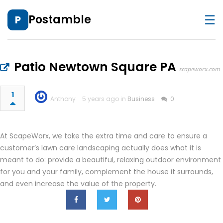
☰
Postamble
P
Patio Newtown Square PA
scapeworx.com
1
Anthony
5 years ago in
Business
0
At ScapeWorx, we take the extra time and care to ensure a
customer’s lawn care landscaping actually does what it is
meant to do: provide a beautiful, relaxing outdoor environment
for you and your family, complement the house it surrounds,
and even increase the value of the property.