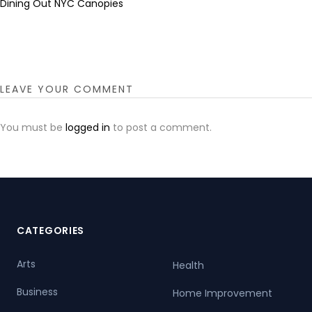
Dining Out NYC Canopies
LEAVE YOUR COMMENT
You must be
logged in
to post a comment.
CATEGORIES
Arts
Health
Business
Home Improvement