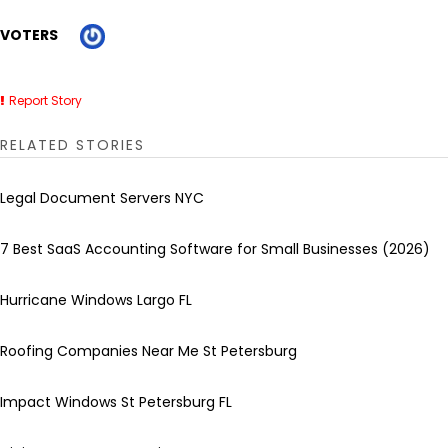
VOTERS
Report Story
RELATED STORIES
Legal Document Servers NYC
7 Best SaaS Accounting Software for Small Businesses (2026)
Hurricane Windows Largo FL
Roofing Companies Near Me St Petersburg
Impact Windows St Petersburg FL