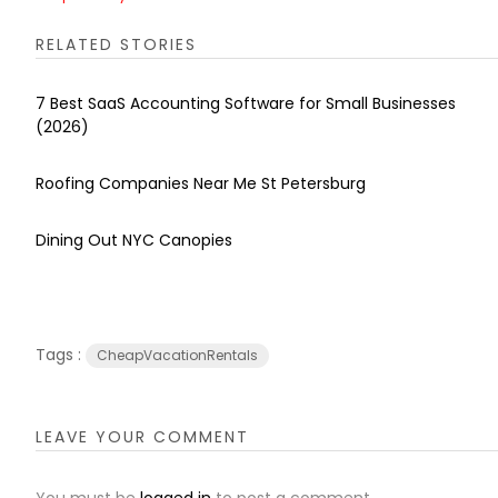
RELATED STORIES
7 Best SaaS Accounting Software for Small Businesses
(2026)
Roofing Companies Near Me St Petersburg
Dining Out NYC Canopies
Tags :
CheapVacationRentals
LEAVE YOUR COMMENT
You must be
logged in
to post a comment.