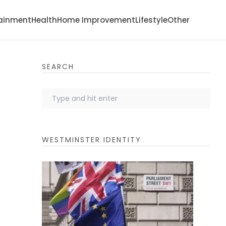
tainment
Health
Home Improvement
Lifestyle
Other
SEARCH
WESTMINSTER IDENTITY