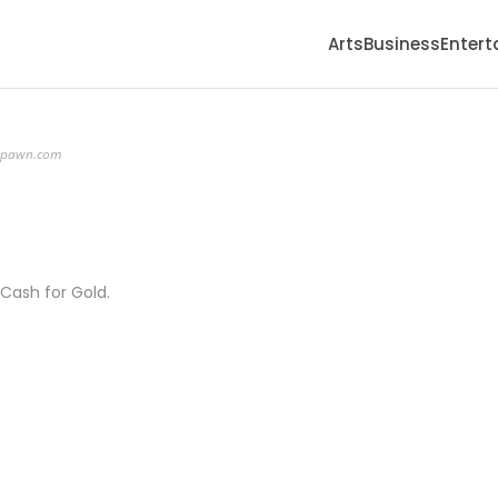
Arts
Business
Enter
apawn.com
 Cash for Gold.