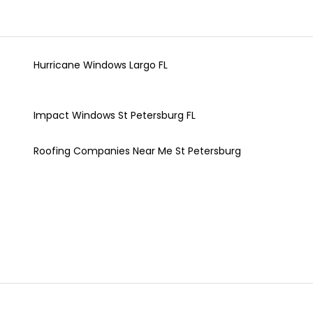
Hurricane Windows Largo FL
Impact Windows St Petersburg FL
Roofing Companies Near Me St Petersburg