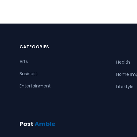
CATEGORIES
Arts
Health
Business
Home Im
Entertainment
Lifestyle
Post
Amble