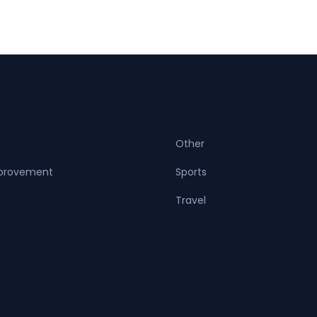
Other
provement
Sports
Travel