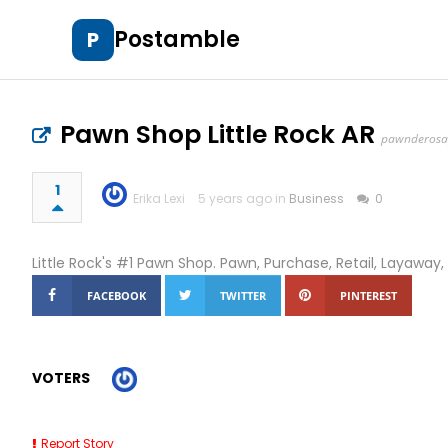
Postamble
P
Pawn Shop Little Rock AR
pawnderos
1
Erika Lexi
5 years ago in
Business
0
Little Rock's #1 Pawn Shop. Pawn, Purchase, Retail, Layaway,
FACEBOOK
TWITTER
PINTEREST
VOTERS
Report Story