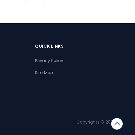
QUICK LINKS
Privacy Policy
Site Map
Copyrights © 2026