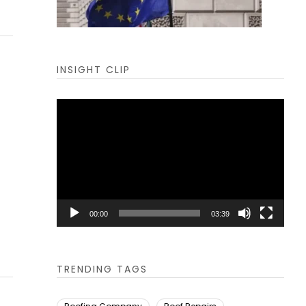
INSIGHT CLIP
Video
Player
00:00
03:39
TRENDING TAGS