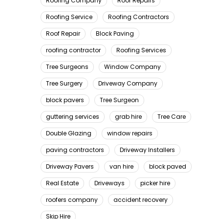
Roofing Company
Roof Repairs
Roofing Service
Roofing Contractors
Roof Repair
Block Paving
roofing contractor
Roofing Services
Tree Surgeons
Window Company
Tree Surgery
Driveway Company
block pavers
Tree Surgeon
guttering services
grab hire
Tree Care
Double Glazing
window repairs
paving contractors
Driveway Installers
Driveway Pavers
van hire
block paved
Real Estate
Driveways
picker hire
roofers company
accident recovery
Skip Hire