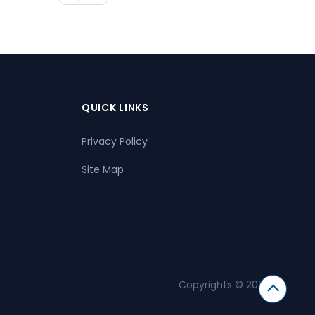
QUICK LINKS
Privacy Policy
Site Map
Copyrights © 2026