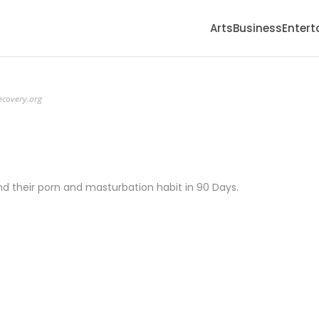
Arts
Business
Enter
ecovery.org
d their porn and masturbation habit in 90 Days.