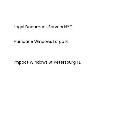
Legal Document Servers NYC
Hurricane Windows Largo FL
Impact Windows St Petersburg FL