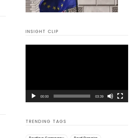
INSIGHT CLIP
Video
Player
00:00
03:39
TRENDING TAGS