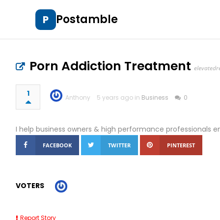
Postamble
P
Porn Addiction Treatment
elevatedr
1
Anthony
5 years ago in
Business
0
I help business owners & high performance professionals en
FACEBOOK
TWITTER
PINTEREST
VOTERS
Report Story