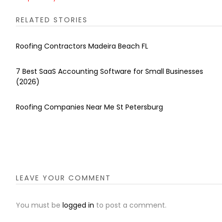
RELATED STORIES
Roofing Contractors Madeira Beach FL
7 Best SaaS Accounting Software for Small Businesses
(2026)
Roofing Companies Near Me St Petersburg
LEAVE YOUR COMMENT
You must be
logged in
to post a comment.