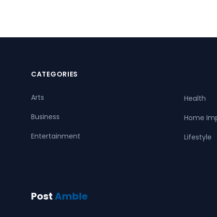
CATEGORIES
Arts
Health
Business
Home Im
Entertainment
Lifestyle
Post
Amble