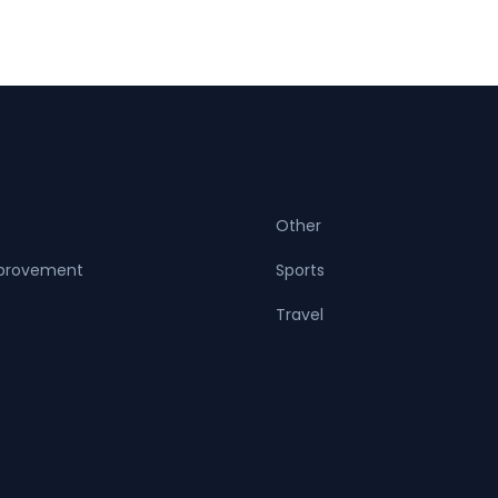
Other
provement
Sports
Travel