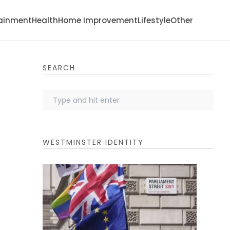
tainment
Health
Home Improvement
Lifestyle
Other
SEARCH
WESTMINSTER IDENTITY