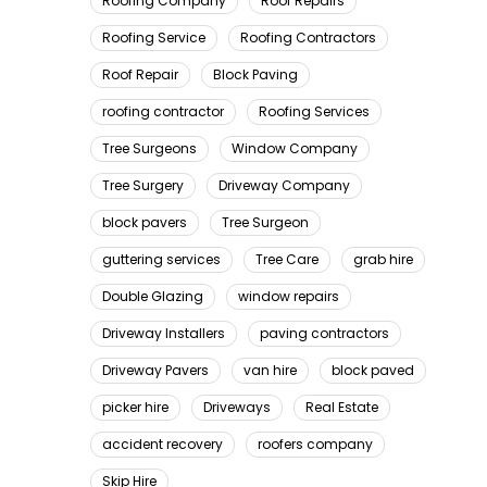
Roofing Company
Roof Repairs
Roofing Service
Roofing Contractors
Roof Repair
Block Paving
roofing contractor
Roofing Services
Tree Surgeons
Window Company
Tree Surgery
Driveway Company
block pavers
Tree Surgeon
guttering services
Tree Care
grab hire
Double Glazing
window repairs
Driveway Installers
paving contractors
Driveway Pavers
van hire
block paved
picker hire
Driveways
Real Estate
accident recovery
roofers company
Skip Hire