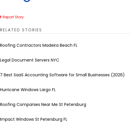
Report Story
RELATED STORIES
Roofing Contractors Madeira Beach FL
Legal Document Servers NYC
7 Best SaaS Accounting Software for Small Businesses (2026)
Hurricane Windows Largo FL
Roofing Companies Near Me St Petersburg
Impact Windows St Petersburg FL