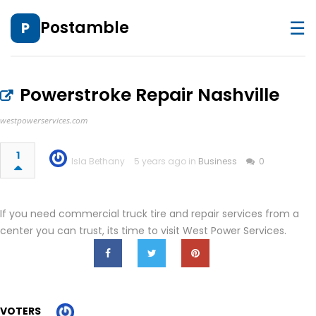
☰
Postamble
P
Powerstroke Repair Nashville
westpowerservices.com
1
Isla Bethany
5 years ago in
Business
0
If you need commercial truck tire and repair services from a
center you can trust, its time to visit West Power Services.
VOTERS