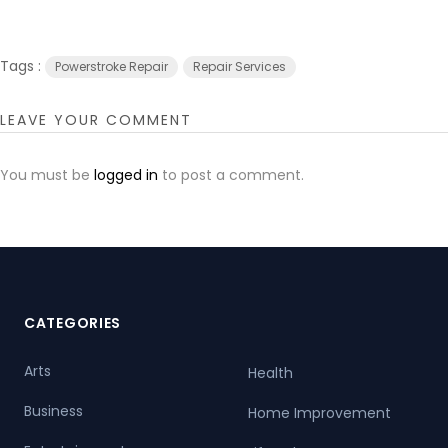
Tags :
Powerstroke Repair
Repair Services
LEAVE YOUR COMMENT
You must be
logged in
to post a comment.
CATEGORIES
Arts
Health
Business
Home Improvement