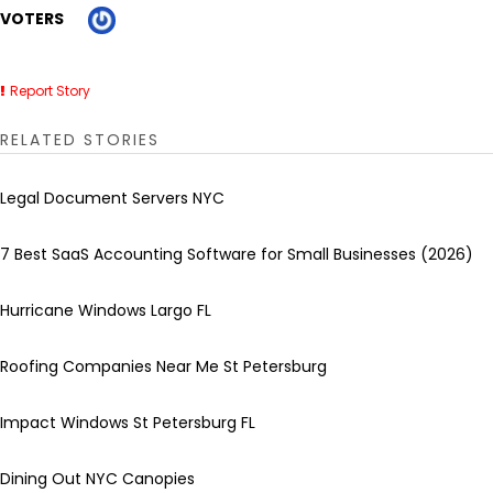
VOTERS
Report Story
RELATED STORIES
Legal Document Servers NYC
7 Best SaaS Accounting Software for Small Businesses (2026)
Hurricane Windows Largo FL
Roofing Companies Near Me St Petersburg
Impact Windows St Petersburg FL
Dining Out NYC Canopies