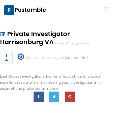
☰
Postamble
P
Private Investigator
Harrisonburg VA
eastcoastinvestigation.com
1
Erika Lexi
5 years ago in
Business
0
East Coast Investigations, Inc. will always strive to provide
excellent results while maintaining your investigation in a
discreet and professional manner.