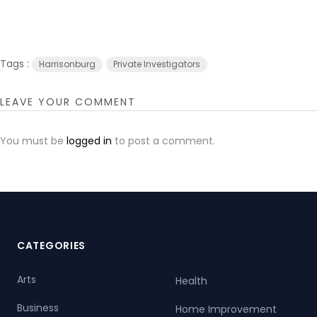
Tags :
Harrisonburg
Private Investigators
LEAVE YOUR COMMENT
You must be
logged in
to post a comment.
CATEGORIES
Arts
Health
Business
Home Improvement