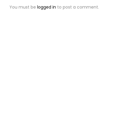
You must be
logged in
to post a comment.