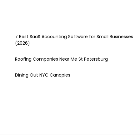
7 Best SaaS Accounting Software for Small Businesses
(2026)
Roofing Companies Near Me St Petersburg
Dining Out NYC Canopies