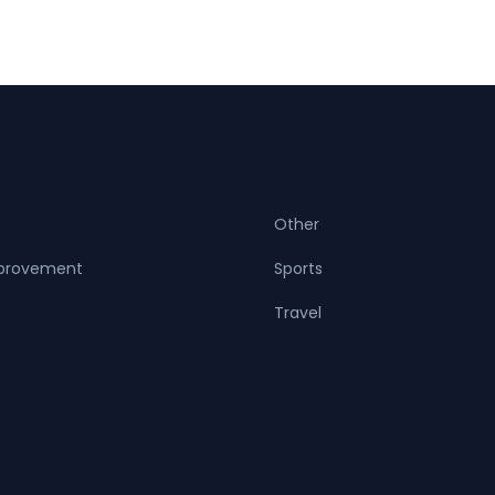
Other
provement
Sports
Travel