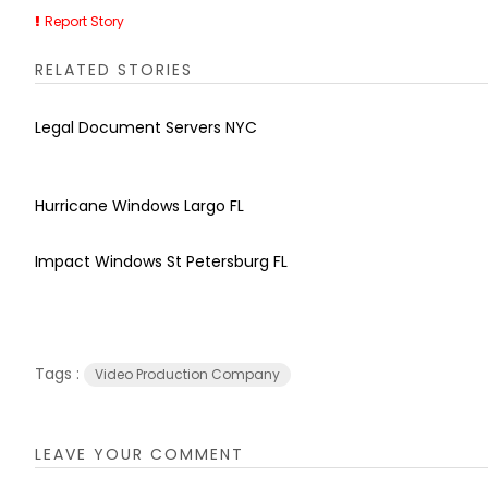
Report Story
RELATED STORIES
Legal Document Servers NYC
Hurricane Windows Largo FL
Impact Windows St Petersburg FL
Tags :
Video Production Company
LEAVE YOUR COMMENT