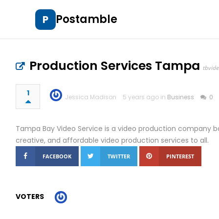
Postamble
P
Production Services Tampa
tbvid
1
Jessica Madison
5 years ago in
Business
0
Tampa Bay Video Service is a video production company bas
creative, and affordable video production services to all.
FACEBOOK
TWITTER
PINTEREST
VOTERS