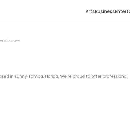
Arts
Business
Enter
eoservice.com
ed in sunny Tampa, Florida. We’re proud to offer professional,