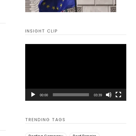
INSIGHT CLIP
Video
Player
00:00
03:39
TRENDING TAGS