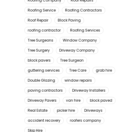
Roofing Company
Roof Repairs
Roofing Service
Roofing Contractors
Roof Repair
Block Paving
roofing contractor
Roofing Services
Tree Surgeons
Window Company
Tree Surgery
Driveway Company
block pavers
Tree Surgeon
guttering services
Tree Care
grab hire
Double Glazing
window repairs
paving contractors
Driveway Installers
Driveway Pavers
van hire
block paved
Real Estate
picker hire
Driveways
accident recovery
roofers company
Skip Hire