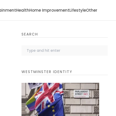
tainment
Health
Home Improvement
Lifestyle
Other
SEARCH
WESTMINSTER IDENTITY