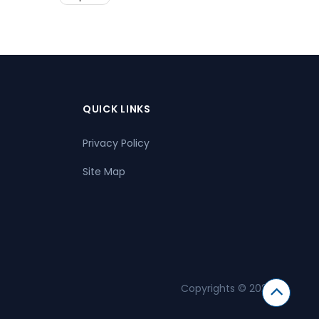
QUICK LINKS
Privacy Policy
Site Map
Copyrights © 2026