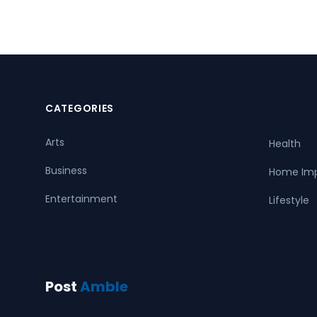
CATEGORIES
Arts
Health
Business
Home Im
Entertainment
Lifestyle
Post
Amble