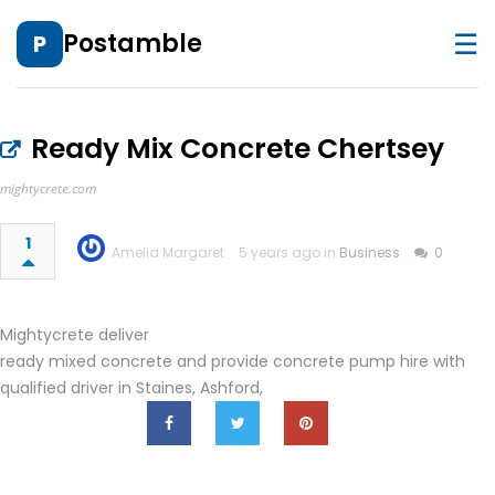
☰
Postamble
P
Ready Mix Concrete Chertsey
mightycrete.com
1
Amelia Margaret
5 years ago in
Business
0
Mightycrete deliver
ready mixed concrete and provide concrete pump hire with
qualified driver in Staines, Ashford,