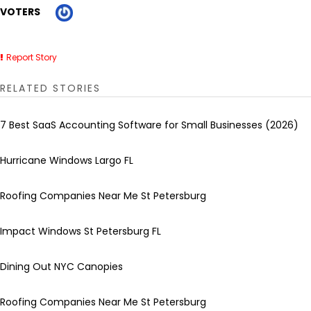
VOTERS
Report Story
RELATED STORIES
7 Best SaaS Accounting Software for Small Businesses (2026)
Hurricane Windows Largo FL
Roofing Companies Near Me St Petersburg
Impact Windows St Petersburg FL
Dining Out NYC Canopies
Roofing Companies Near Me St Petersburg