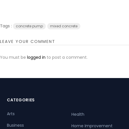
Tags :
concrete pump
mixed concrete
LEAVE YOUR COMMENT
You must be
logged in
to post a comment.
CATEGORIES
Arts
Health
Business
Home Improvement