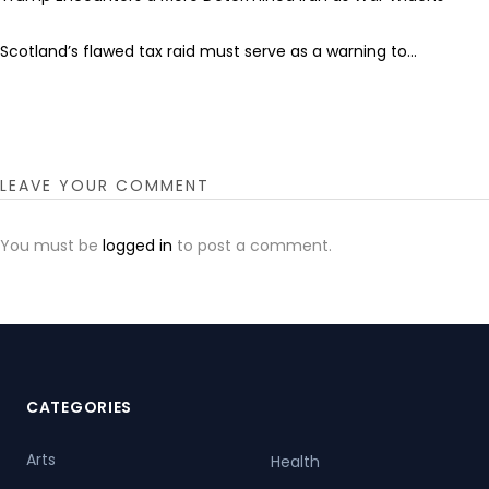
Scotland’s flawed tax raid must serve as a warning to...
LEAVE YOUR COMMENT
You must be
logged in
to post a comment.
CATEGORIES
Arts
Health