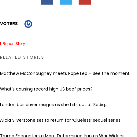
VOTERS
Report Story
RELATED STORIES
Matthew McConaughey meets Pope Leo – See the moment
What’s causing record high US beef prices?
London bus driver resigns as she hits out at Sadiq...
Alicia Silverstone set to return for ‘Clueless’ sequel series
Trump Encounters a More Determined Iran as War Widens