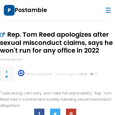
☰
Postamble
P
Rep. Tom Reed apologizes after
sexual misconduct claims, says he
won't run for any office in 2022
abcnews.go.com
1
Amelia Margaret
5 years ago in
Other
0
"I was wrong, I am sorry, and I take full responsibility," Rep. Tom
Reed said in a statement Sunday following sexual misconduct
allegations.