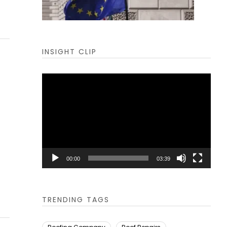
INSIGHT CLIP
Video
Player
00:00
03:39
TRENDING TAGS