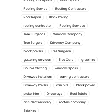
Roofing Company
Roof Repairs
Roofing Service
Roofing Contractors
Roof Repair
Block Paving
roofing contractor
Roofing Services
Tree Surgeons
Window Company
Tree Surgery
Driveway Company
block pavers
Tree Surgeon
guttering services
Tree Care
grab hire
Double Glazing
window repairs
Driveway Installers
paving contractors
Driveway Pavers
van hire
block paved
picker hire
Driveways
Real Estate
accident recovery
roofers company
Skip Hire