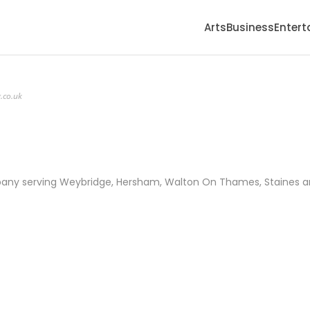
Arts
Business
Enter
.co.uk
mpany serving Weybridge, Hersham, Walton On Thames, Staines 