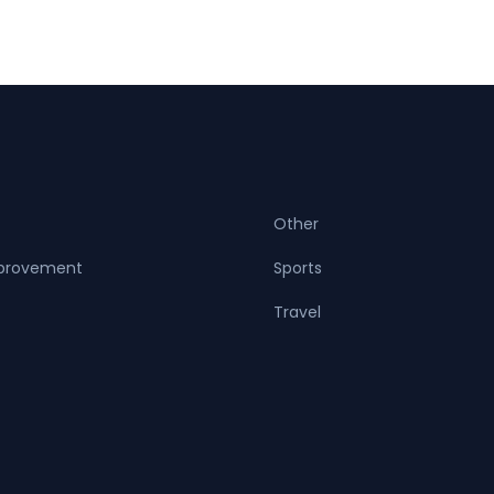
Other
provement
Sports
Travel