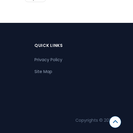
QUICK LINKS
Privacy Policy
Site Map
Copyrights © 2026