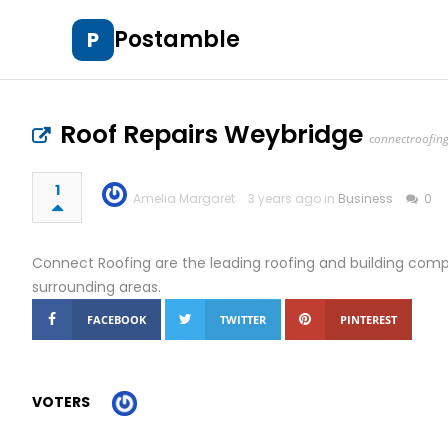
Postamble
P
Roof Repairs Weybridge
connectroofing
1
Amelia Margaret
3 years ago in
Business
0
Connect Roofing are the leading roofing and building co
surrounding areas.
FACEBOOK
TWITTER
PINTEREST
VOTERS