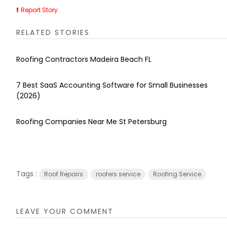
Report Story
RELATED STORIES
Roofing Contractors Madeira Beach FL
7 Best SaaS Accounting Software for Small Businesses
(2026)
Roofing Companies Near Me St Petersburg
Tags :
Roof Repairs
roofers service
Roofing Service
LEAVE YOUR COMMENT