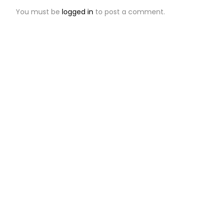
You must be
logged in
to post a comment.