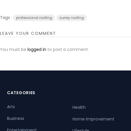
Tags :
professional roofing
surrey roofing
LEAVE YOUR COMMENT
You must be
logged in
to post a comment.
CATEGORIES
Arts
Health
Business
Home Improvement
Entertainment
Lifestyle