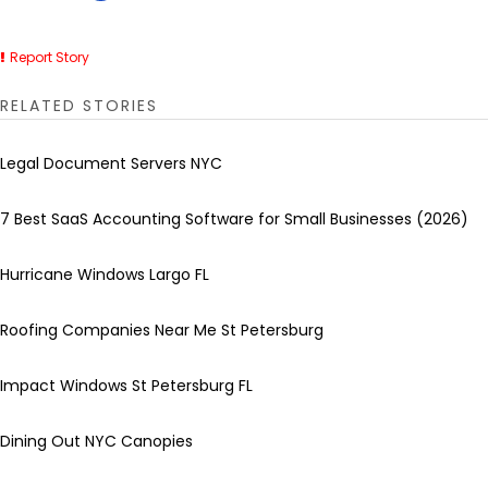
Report Story
RELATED STORIES
Legal Document Servers NYC
7 Best SaaS Accounting Software for Small Businesses (2026)
Hurricane Windows Largo FL
Roofing Companies Near Me St Petersburg
Impact Windows St Petersburg FL
Dining Out NYC Canopies