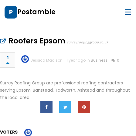
☰
Postamble
P
Roofers Epsom
surreyroofinggroup.co.uk
1
Jessica Madison
1 year ago in
Business
0
Surrey Roofing Group are professional roofing contractors
serving Epsom, Banstead, Tadworth, Ashtead and throughout
the local area.
VOTERS