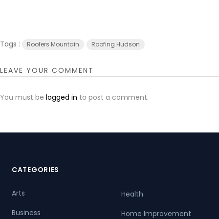
Tags :
Roofers Mountain
Roofing Hudson
LEAVE YOUR COMMENT
You must be
logged in
to post a comment.
CATEGORIES
Arts
Health
Business
Home Improvement