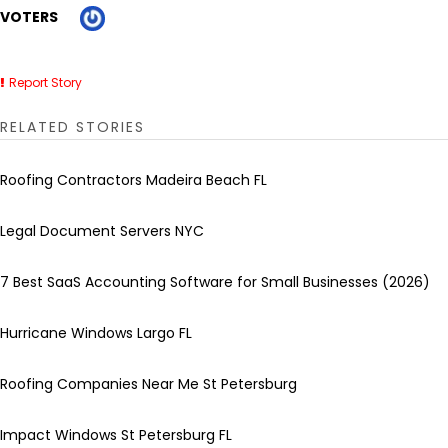
VOTERS
Report Story
RELATED STORIES
Roofing Contractors Madeira Beach FL
Legal Document Servers NYC
7 Best SaaS Accounting Software for Small Businesses (2026)
Hurricane Windows Largo FL
Roofing Companies Near Me St Petersburg
Impact Windows St Petersburg FL