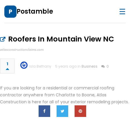
☰
Postamble
P
Roofers In Mountain View NC
atlasconstructionclaims.com
1
Isla Bethany
5 years ago in
Business
0
If you are looking for a residential or commercial roofing
contractor anywhere from Charlotte to Boone, Atlas
Construction is here for all of your exterior remodeling projects.