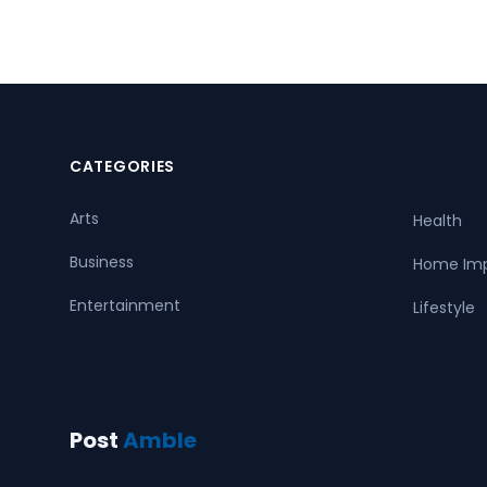
CATEGORIES
Arts
Health
Business
Home Im
Entertainment
Lifestyle
Post
Amble