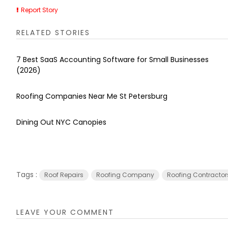
Report Story
RELATED STORIES
7 Best SaaS Accounting Software for Small Businesses
(2026)
Roofing Companies Near Me St Petersburg
Dining Out NYC Canopies
Tags :
Roof Repairs
Roofing Company
Roofing Contractor
LEAVE YOUR COMMENT