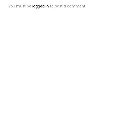
You must be
logged in
to post a comment.