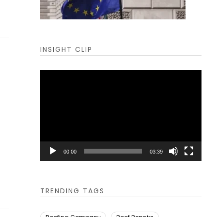
INSIGHT CLIP
Video
Player
00:00
03:39
TRENDING TAGS