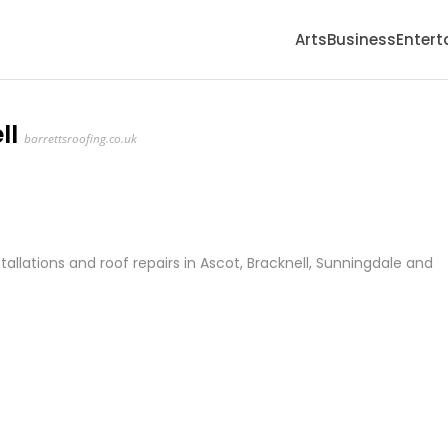
Arts
Business
Enter
ll
barrettsroofing.co.uk
stallations and roof repairs in Ascot, Bracknell, Sunningdale and