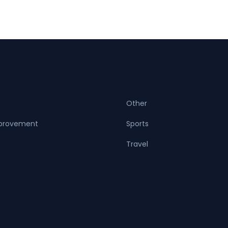
Other
provement
Sports
Travel