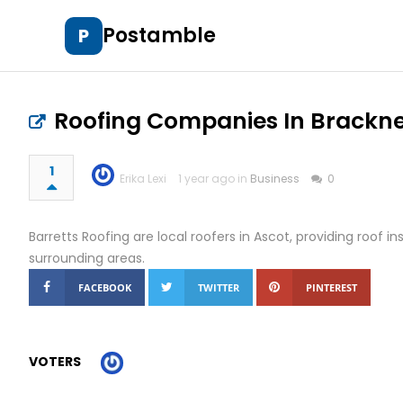
Postamble
P
Roofing Companies In Brackne
1
Erika Lexi
1 year ago in
Business
0
Barretts Roofing are local roofers in Ascot, providing roof in
surrounding areas.
FACEBOOK
TWITTER
PINTEREST
VOTERS