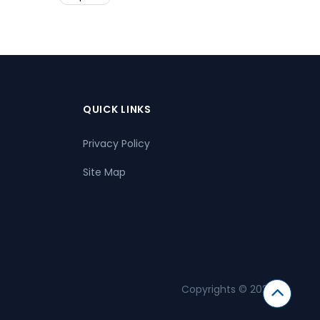
QUICK LINKS
Privacy Policy
Site Map
Copyrights © 2026