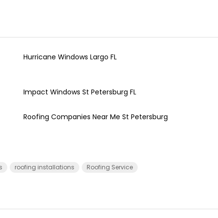
Hurricane Windows Largo FL
Impact Windows St Petersburg FL
Roofing Companies Near Me St Petersburg
s
roofing installations
Roofing Service