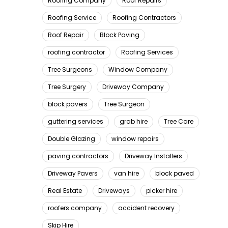
Roofing Company
Roof Repairs
Roofing Service
Roofing Contractors
Roof Repair
Block Paving
roofing contractor
Roofing Services
Tree Surgeons
Window Company
Tree Surgery
Driveway Company
block pavers
Tree Surgeon
guttering services
grab hire
Tree Care
Double Glazing
window repairs
paving contractors
Driveway Installers
Driveway Pavers
van hire
block paved
Real Estate
Driveways
picker hire
roofers company
accident recovery
Skip Hire