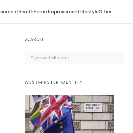
tainment
Health
Home Improvement
Lifestyle
Other
SEARCH
WESTMINSTER IDENTITY