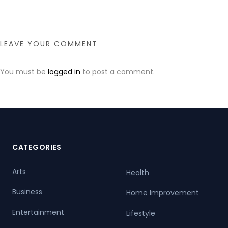
LEAVE YOUR COMMENT
You must be
logged in
to post a comment.
CATEGORIES
Arts
Health
Business
Home Improvement
Entertainment
Lifestyle