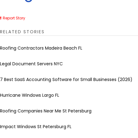
Report Story
RELATED STORIES
Roofing Contractors Madeira Beach FL
Legal Document Servers NYC
7 Best SaaS Accounting Software for Small Businesses (2026)
Hurricane Windows Largo FL
Roofing Companies Near Me St Petersburg
Impact Windows St Petersburg FL