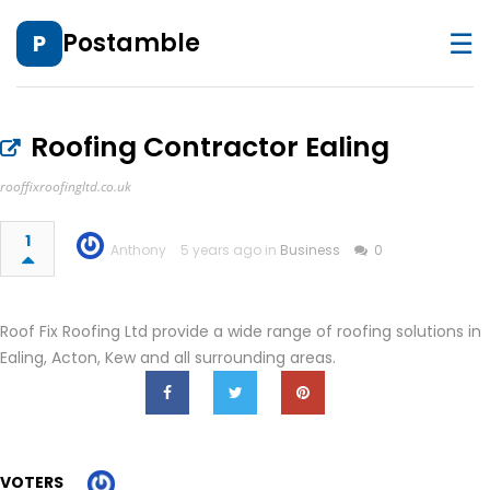
☰
Postamble
P
Roofing Contractor Ealing
rooffixroofingltd.co.uk
1
Anthony
5 years ago in
Business
0
Roof Fix Roofing Ltd provide a wide range of roofing solutions in
Ealing, Acton, Kew and all surrounding areas.
VOTERS