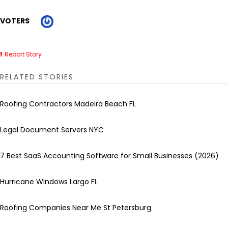
VOTERS
Report Story
RELATED STORIES
Roofing Contractors Madeira Beach FL
Legal Document Servers NYC
7 Best SaaS Accounting Software for Small Businesses (2026)
Hurricane Windows Largo FL
Roofing Companies Near Me St Petersburg