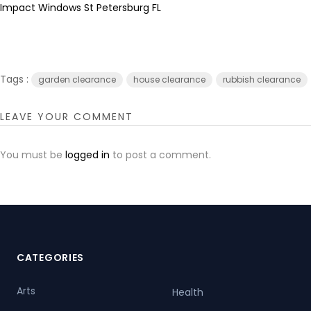
Impact Windows St Petersburg FL
Tags :
garden clearance
house clearance
rubbish clearance
LEAVE YOUR COMMENT
You must be
logged in
to post a comment.
CATEGORIES
Arts
Health