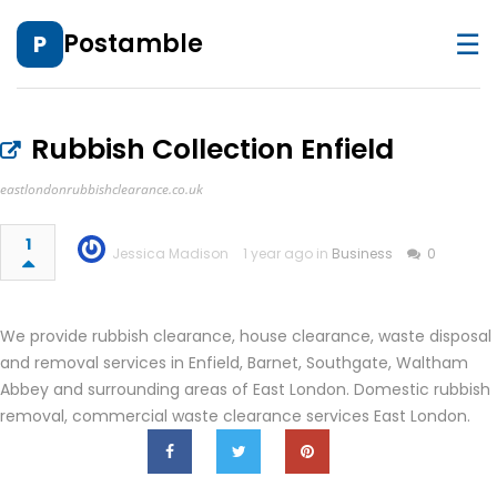
☰
Postamble
P
Rubbish Collection Enfield
eastlondonrubbishclearance.co.uk
1
Jessica Madison
1 year ago in
Business
0
We provide rubbish clearance, house clearance, waste disposal
and removal services in Enfield, Barnet, Southgate, Waltham
Abbey and surrounding areas of East London. Domestic rubbish
removal, commercial waste clearance services East London.