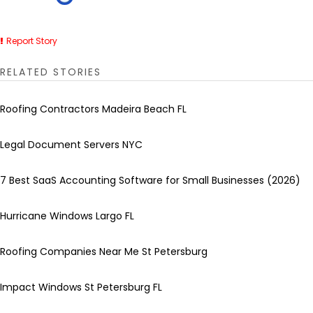
Report Story
RELATED STORIES
Roofing Contractors Madeira Beach FL
Legal Document Servers NYC
7 Best SaaS Accounting Software for Small Businesses (2026)
Hurricane Windows Largo FL
Roofing Companies Near Me St Petersburg
Impact Windows St Petersburg FL