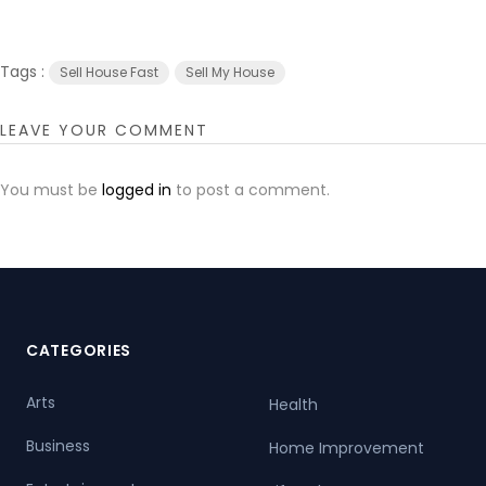
Tags :
Sell House Fast
Sell My House
LEAVE YOUR COMMENT
You must be
logged in
to post a comment.
CATEGORIES
Arts
Health
Business
Home Improvement