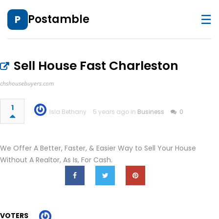
☰
Postamble
P
Sell House Fast Charleston
chshousebuyers.com
1
Isla Bethany
5 years ago in
Business
0
We Offer A Better, Faster, & Easier Way to Sell Your House
Without A Realtor, As Is, For Cash.
VOTERS