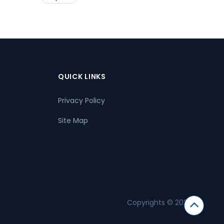
QUICK LINKS
Privacy Policy
Site Map
Copyrights © 2026