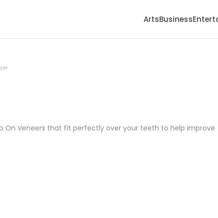
Arts
Business
Enter
com
On Veneers that fit perfectly over your teeth to help improve