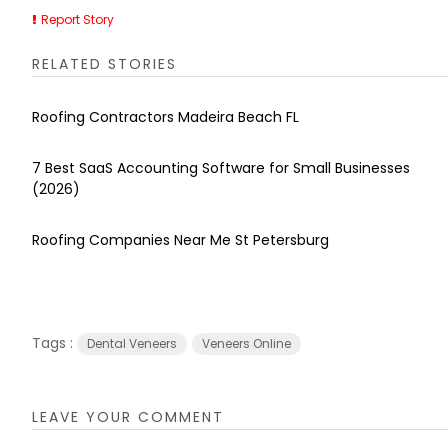
Report Story
RELATED STORIES
Roofing Contractors Madeira Beach FL
7 Best SaaS Accounting Software for Small Businesses
(2026)
Roofing Companies Near Me St Petersburg
Tags :
Dental Veneers
Veneers Online
LEAVE YOUR COMMENT