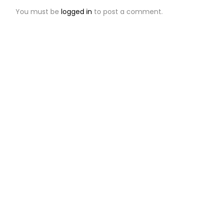
You must be
logged in
to post a comment.