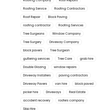
Roofing Company
Roof Repairs
Roofing Service
Roofing Contractors
Roof Repair
Block Paving
roofing contractor
Roofing Services
Tree Surgeons
Window Company
Tree Surgery
Driveway Company
block pavers
Tree Surgeon
guttering services
Tree Care
grab hire
Double Glazing
window repairs
Driveway Installers
paving contractors
Driveway Pavers
van hire
block paved
picker hire
Driveways
Real Estate
accident recovery
roofers company
Skip Hire