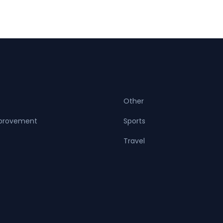
Other
provement
Sports
Travel