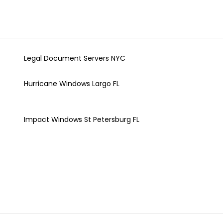
Legal Document Servers NYC
Hurricane Windows Largo FL
Impact Windows St Petersburg FL