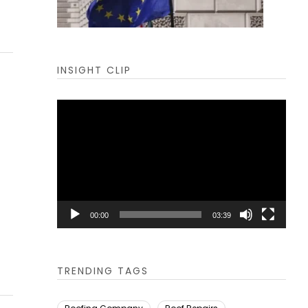
INSIGHT CLIP
Video
Player
00:00
03:39
TRENDING TAGS