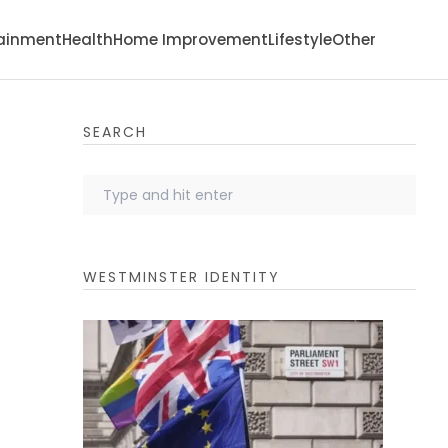
tainment
Health
Home Improvement
Lifestyle
Other
SEARCH
WESTMINSTER IDENTITY