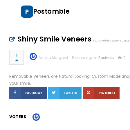
Postamble
P
Shiny Smile Veneers
removableveneersusa.
1
Amelia Margaret
5 years ago in
Business
0
Removable Veneers are Natural Looking, Custom Made Snap 
your smile.
FACEBOOK
TWITTER
PINTEREST
VOTERS