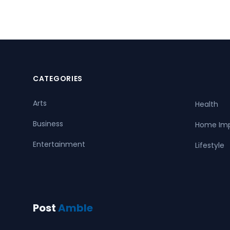
CATEGORIES
Arts
Health
Business
Home Im
Entertainment
Lifestyle
Post
Amble