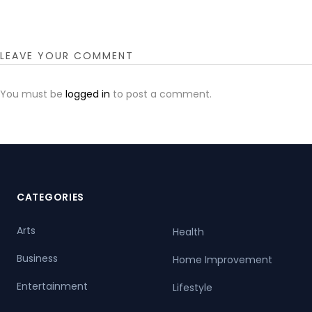
LEAVE YOUR COMMENT
You must be
logged in
to post a comment.
CATEGORIES
Arts
Health
Business
Home Improvement
Entertainment
Lifestyle