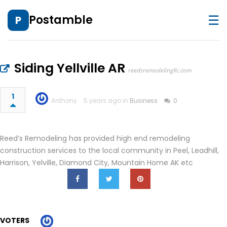
☰
Postamble
P
Siding Yellville AR
reedsremodelingllc.com
1
Anthony
5 years ago in
Business
0
Reed’s Remodeling has provided high end remodeling
construction services to the local community in Peel, Leadhill,
Harrison, Yelville, Diamond City, Mountain Home AK etc
VOTERS