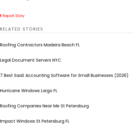
Report Story
RELATED STORIES
Roofing Contractors Madeira Beach FL
Legal Document Servers NYC
7 Best SaaS Accounting Software for Small Businesses (2026)
Hurricane Windows Largo FL
Roofing Companies Near Me St Petersburg
Impact Windows St Petersburg FL