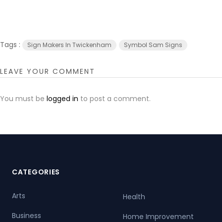
Tags :
Sign Makers In Twickenham
Symbol Sam Signs
LEAVE YOUR COMMENT
You must be
logged in
to post a comment.
CATEGORIES
Arts
Health
Business
Home Improvement