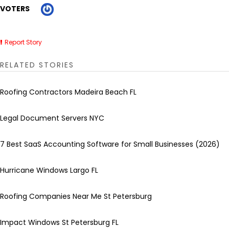
VOTERS
Report Story
RELATED STORIES
Roofing Contractors Madeira Beach FL
Legal Document Servers NYC
7 Best SaaS Accounting Software for Small Businesses (2026)
Hurricane Windows Largo FL
Roofing Companies Near Me St Petersburg
Impact Windows St Petersburg FL