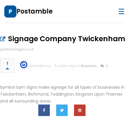
☰
Postamble
P
Signage Company Twickenham
symbolsamsigns.co.uk
1
Isla Bethany
5 years ago in
Business
0
Symbol Sam Signs make signage for all types of businesses in
Twickenham, Richmond, Teddington, Kingston Upon Thames
and all surrounding areas.