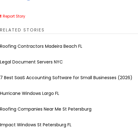
Report Story
RELATED STORIES
Roofing Contractors Madeira Beach FL
Legal Document Servers NYC
7 Best SaaS Accounting Software for Small Businesses (2026)
Hurricane Windows Largo FL
Roofing Companies Near Me St Petersburg
Impact Windows St Petersburg FL