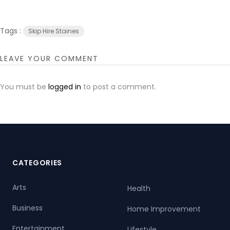
Tags :
Skip Hire Staines
LEAVE YOUR COMMENT
You must be
logged in
to post a comment.
CATEGORIES
Arts
Health
Business
Home Improvement
Entertainment
Lifestyle