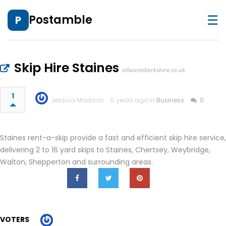
☰
Postamble
P
Skip Hire Staines
allwasteberkshire.co.uk
1
Jessica Madison
5 years ago in
Business
0
Staines rent-a-skip provide a fast and efficient skip hire service,
delivering 2 to 16 yard skips to Staines, Chertsey, Weybridge,
Walton, Shepperton and surrounding areas.
VOTERS