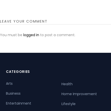
LEAVE YOUR COMMENT
You must be
logged in
to post a comment.
CATEGORIES
Arts
Health
Business
Home Improvement
Entertainment
Lifestyle