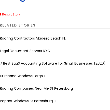
Report Story
RELATED STORIES
Roofing Contractors Madeira Beach FL
Legal Document Servers NYC
7 Best SaaS Accounting Software for Small Businesses (2026)
Hurricane Windows Largo FL
Roofing Companies Near Me St Petersburg
Impact Windows St Petersburg FL