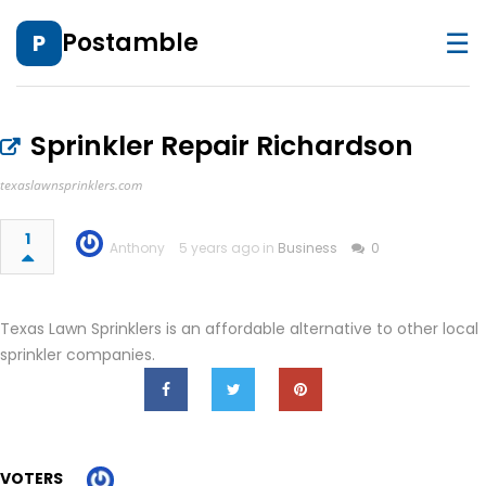
☰
Postamble
P
Sprinkler Repair Richardson
texaslawnsprinklers.com
1
Anthony
5 years ago in
Business
0
Texas Lawn Sprinklers is an affordable alternative to other local
sprinkler companies.
VOTERS