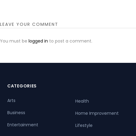
LEAVE YOUR COMMENT
You must be
logged in
to post a comment.
CATEGORIES
Arts
Health
Business
Home Improvement
Entertainment
Lifestyle