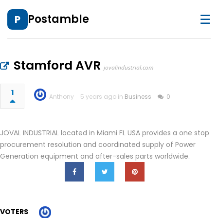
☰
Postamble
P
Stamford AVR
jovalindustrial.com
1
Anthony
5 years ago in
Business
0
JOVAL INDUSTRIAL located in Miami FL USA provides a one stop
procurement resolution and coordinated supply of Power
Generation equipment and after-sales parts worldwide.
VOTERS