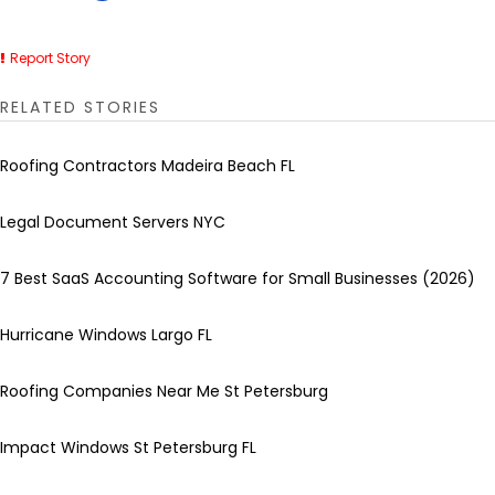
Report Story
RELATED STORIES
Roofing Contractors Madeira Beach FL
Legal Document Servers NYC
7 Best SaaS Accounting Software for Small Businesses (2026)
Hurricane Windows Largo FL
Roofing Companies Near Me St Petersburg
Impact Windows St Petersburg FL