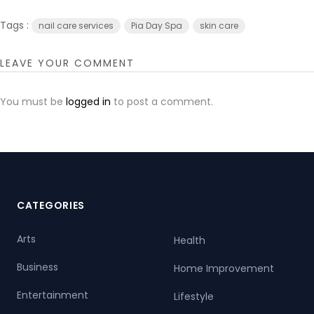
Tags :
nail care services
Pia Day Spa
skin care
LEAVE YOUR COMMENT
You must be
logged in
to post a comment.
CATEGORIES
Arts
Health
Business
Home Improvement
Entertainment
Lifestyle