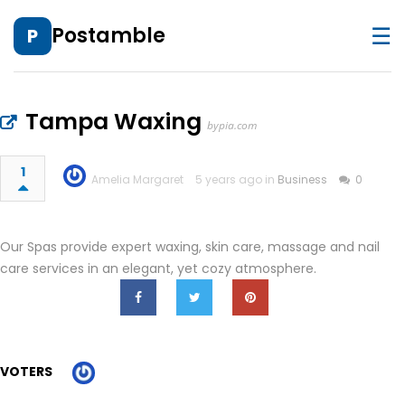
☰
Postamble
P
Tampa Waxing
bypia.com
1
Amelia Margaret
5 years ago in
Business
0
Our Spas provide expert waxing, skin care, massage and nail
care services in an elegant, yet cozy atmosphere.
VOTERS