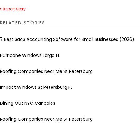
Report Story
RELATED STORIES
7 Best SaaS Accounting Software for Small Businesses (2026)
Hurricane Windows Largo FL
Roofing Companies Near Me St Petersburg
Impact Windows St Petersburg FL
Dining Out NYC Canopies
Roofing Companies Near Me St Petersburg